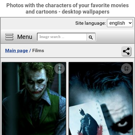
Photos with the characters of your favorite movies
and cartoons - desktop wallpapers
Site language:
Menu
Main page
/
Films