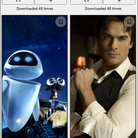
Downloaded 48 times
Downloaded 48 times