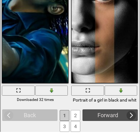
Downloaded 32 times
Portrait of a girl in black and white
Back
Forward
1
2
3
4
5
6
... 522