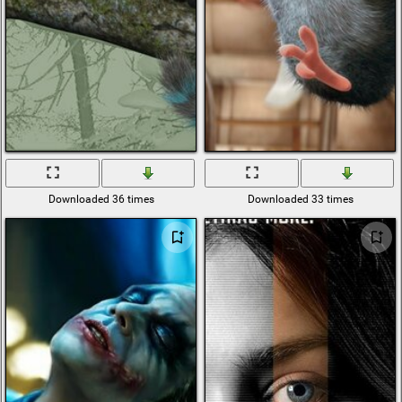
Downloaded 36 times
Downloaded 33 times