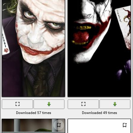
Downloaded 57 times
Downloaded 49 times