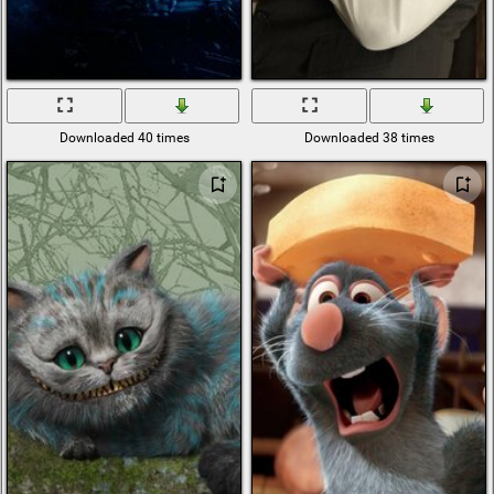
Downloaded 40 times
Downloaded 38 times