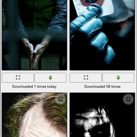
Downloaded 1 times today
Downloaded 58 times