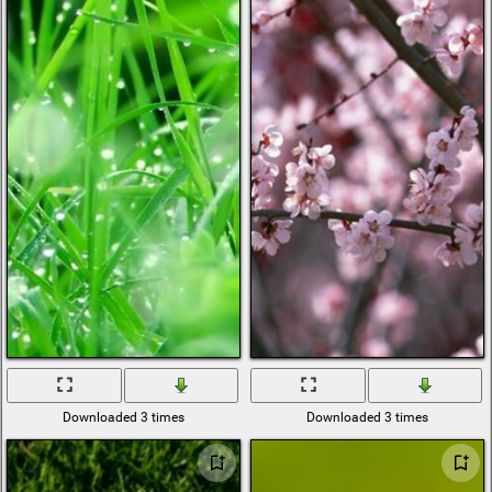
Downloaded 3 times
Downloaded 3 times