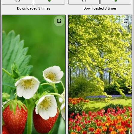
Downloaded 3 times
Downloaded 3 times