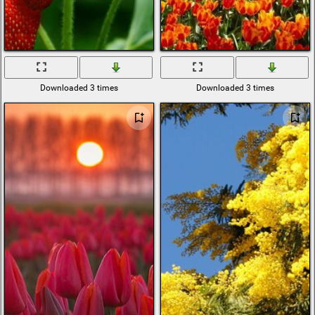
Downloaded 3 times
Downloaded 3 times