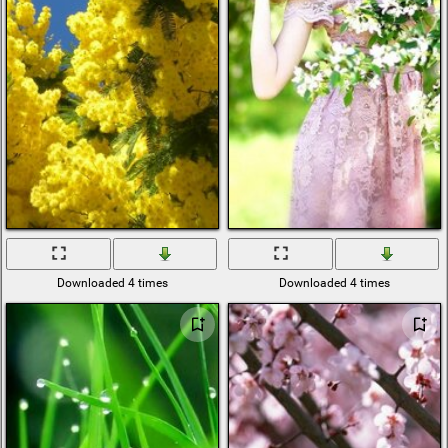
Downloaded 4 times
Downloaded 4 times