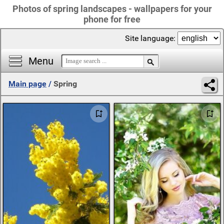
Photos of spring landscapes - wallpapers for your
phone for free
Site language:
Menu
Main page
/
Spring