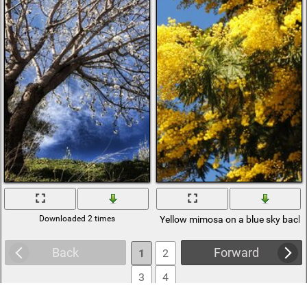
Downloaded 2 times
Yellow mimosa on a blue sky back
Back
Forward
1
2
3
4
5
6