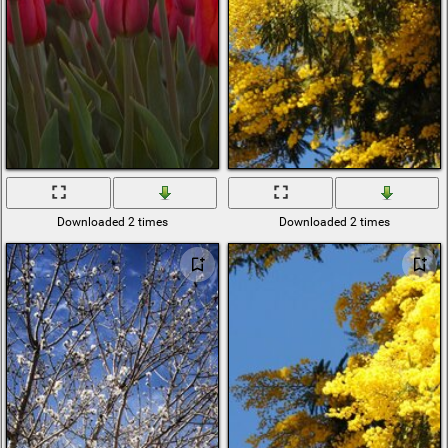
Downloaded 2 times
Downloaded 2 times