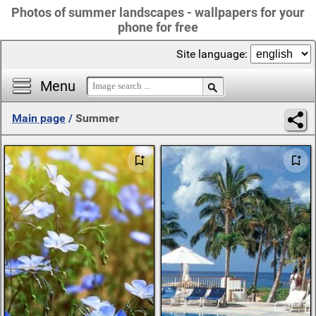
Photos of summer landscapes - wallpapers for your
phone for free
Site language:
Menu
Main page
/
Summer