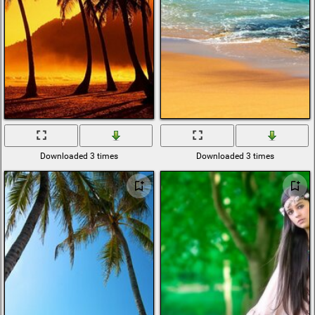
Downloaded 3 times
Downloaded 3 times