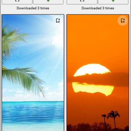
Downloaded 3 times
Downloaded 3 times