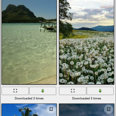
Downloaded 3 times
Downloaded 3 times