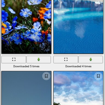
Downloaded 5 times
Downloaded 4 times