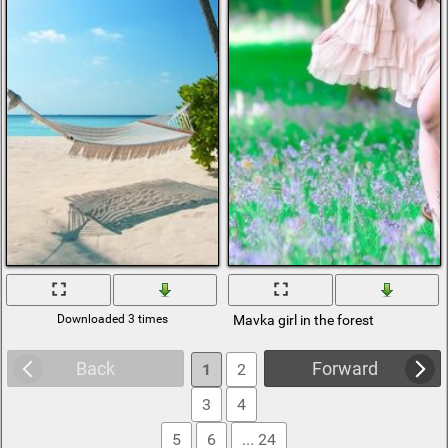
Downloaded 3 times
Mavka girl in the forest
Back
Forward
1
2
3
4
5
6
... 24