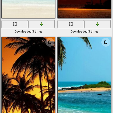
Downloaded 3 times
Downloaded 3 times