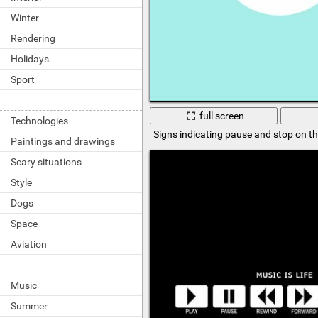
Winter
Rendering
Holidays
Sport
full screen
Technologies
Signs indicating pause and stop on t
Paintings and drawings
Scary situations
Style
Dogs
Space
Aviation
Music
Summer