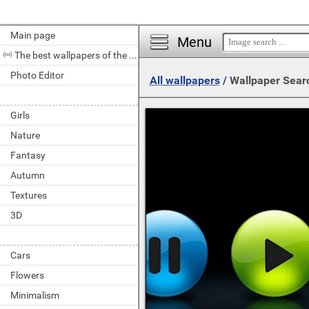
Main page
Menu
The best wallpapers of the day
Photo Editor
All wallpapers
/
Wallpaper Sear
Girls
Nature
Fantasy
Autumn
Textures
3D
Cars
Flowers
Minimalism