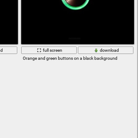
ad
full screen
download
Orange and green buttons on a black background