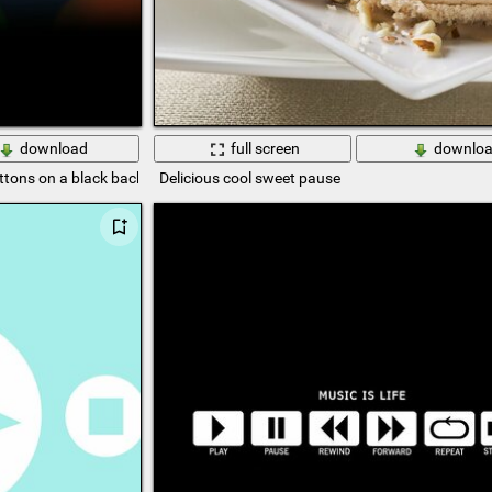
download
full screen
downlo
uttons on a black background
Delicious cool sweet pause