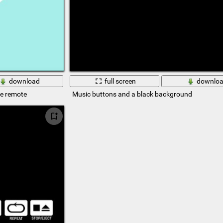
download
full screen
downlo
he remote
Music buttons and a black background