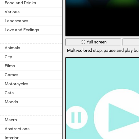
Food and Drinks
Various
Landscapes
Love and Feelings
full screen
Animals
Multi-colored stop, pause and play b
City
Films
Games
Motorcycles
Cats
Moods
Macro
Abstractions
Interior