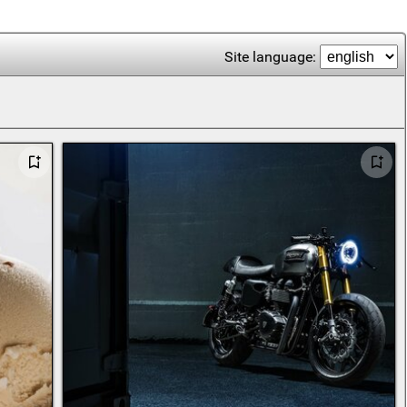
Site language: