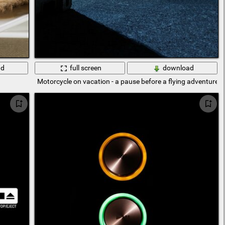
ad
full screen
download
Motorcycle on vacation - a pause before a flying adventure