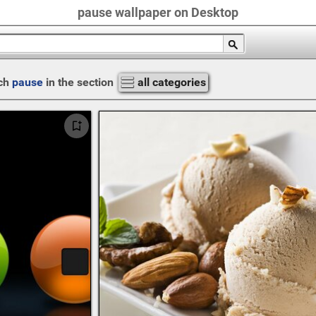
pause wallpaper on Desktop
ch
pause
in the section
all categories