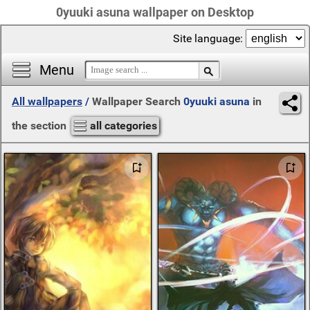
0yuuki asuna wallpaper on Desktop
Site language:
Menu
All wallpapers
/
Wallpaper Search
0yuuki asuna
in
the section
all categories