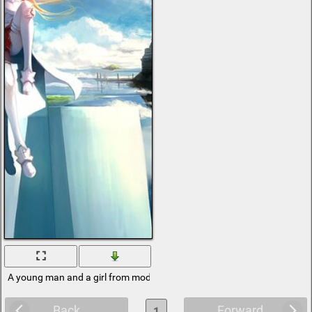
A young man and a girl from modern animation
Back
Forward
1