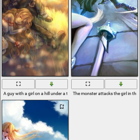
A guy with a girl on a hill under a tree
The monster attacks the girl in the l