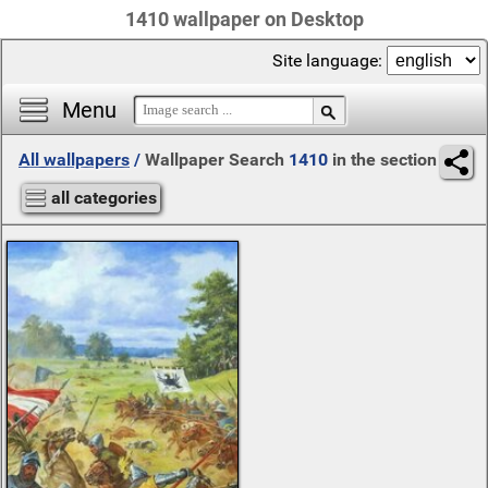
1410 wallpaper on Desktop
Site language:
Menu
All wallpapers
/
Wallpaper Search
1410
in the section
all categories