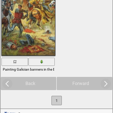
Painting Galician banners in the Battle of Grunwald
Back
Forward
1