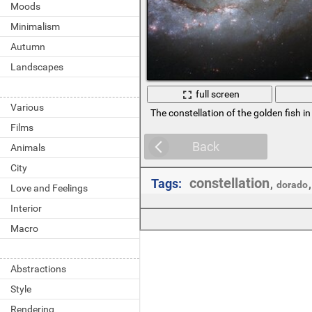
Moods
Minimalism
Autumn
Landscapes
full screen
Various
The constellation of the golden fish in
Films
Back
Animals
City
constellation
Tags:
,
dorado
Love and Feelings
Interior
Macro
Abstractions
Style
Rendering