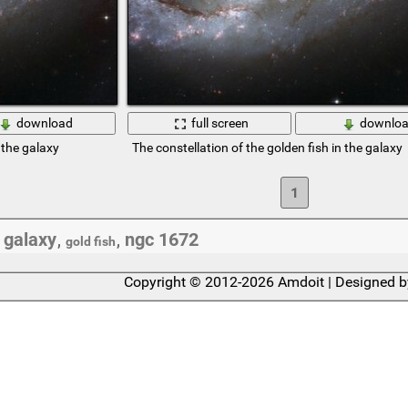
download
full screen
downlo
 the galaxy
The constellation of the golden fish in the galaxy
1
galaxy
ngc 1672
,
,
,
gold fish
Copyright © 2012-2026 Amdoit | Designed 