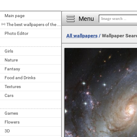
Main page
Menu
The best wallpapers of the day
Photo Editor
All wallpapers
/
Wallpaper Sear
Girls
Nature
Fantasy
Food and Drinks
Textures
Cars
Games
Flowers
3D