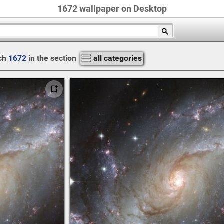
1672 wallpaper on Desktop
ch
1672
in the section
all categories