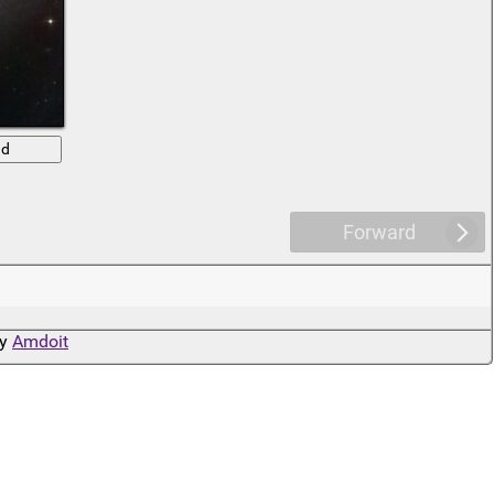
ad
Forward
by
Amdoit