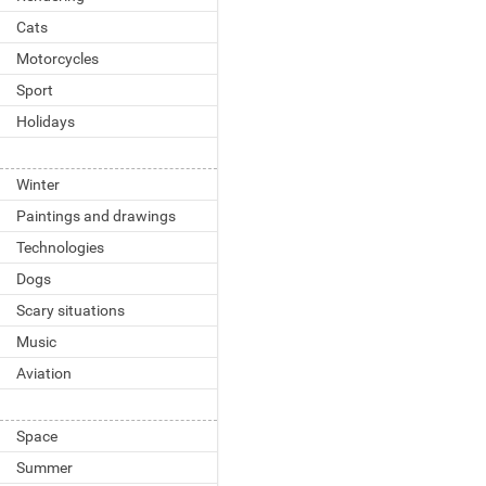
Cats
Motorcycles
Sport
Holidays
Winter
Paintings and drawings
Technologies
Dogs
Scary situations
Music
Aviation
Space
Summer