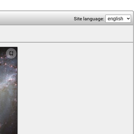
Site language: