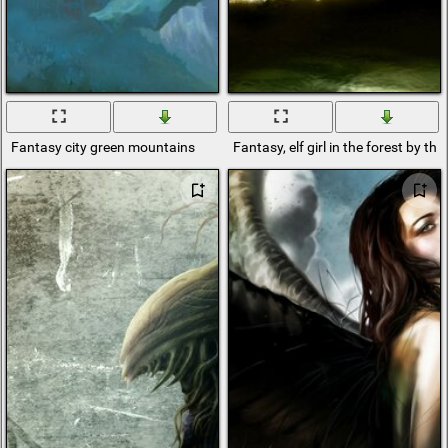
Fantasy city green mountains
Fantasy, elf girl in the forest by the