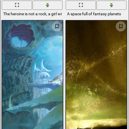
The heroine is not a rock, a girl with a sword on a rock, a girl with a bal
A space full of fantasy planets