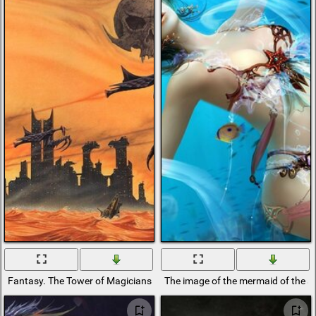
Fantasy. The Tower of Magicians. Skulls
The image of the mermaid of the se