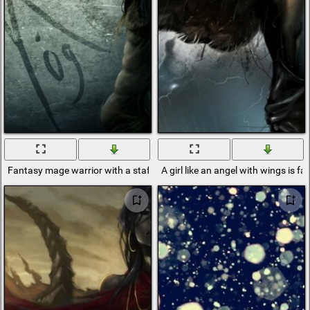
Fantasy mage warrior with a staff
A girl like an angel with wings is fa