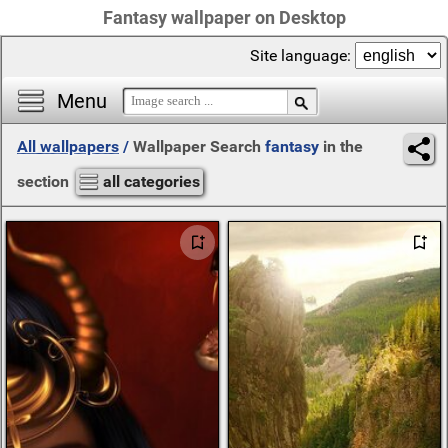
Fantasy wallpaper on Desktop
Site language:
Menu
All wallpapers
/
Wallpaper Search
fantasy
in the
section
all categories