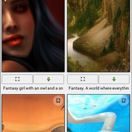
Fantasy girl with an owl and a snake
Fantasy. A world where everything 