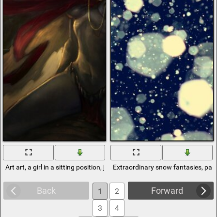
Art art, a girl in a sitting position, jewelry on her neck and a fan devel
Extraordinary snow fantasies, pat
Back
Forward
1
2
3
4