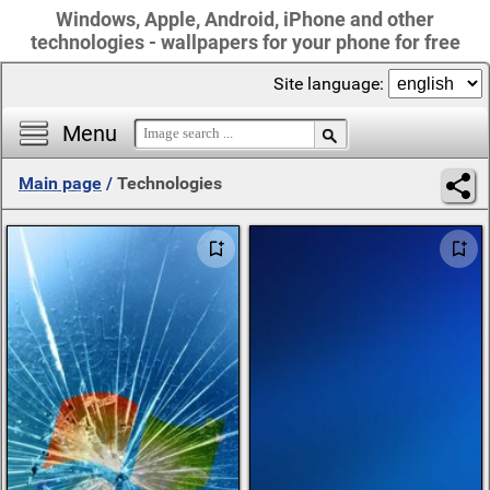
Windows, Apple, Android, iPhone and other
technologies - wallpapers for your phone for free
Site language:
Menu
Main page
/
Technologies