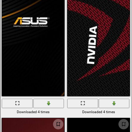
Downloaded 4 times
Downloaded 4 times