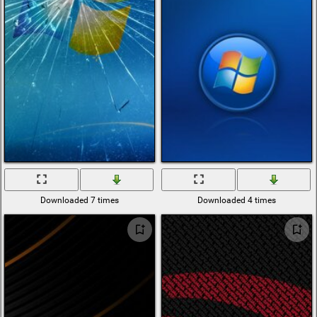
Downloaded 7 times
Downloaded 4 times