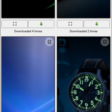
Downloaded 4 times
Downloaded 2 times