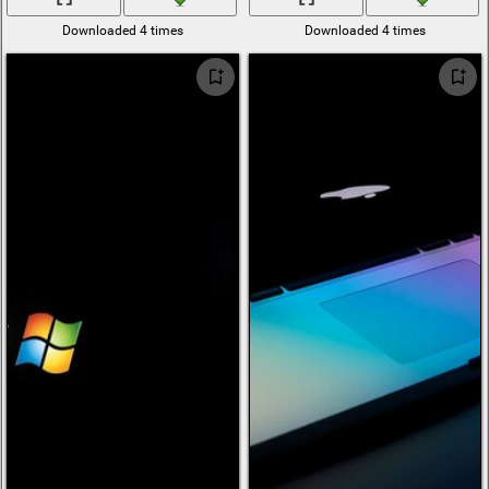
Downloaded 4 times
Downloaded 4 times