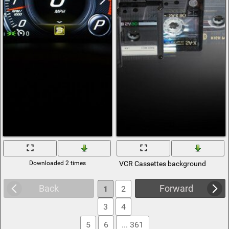
Downloaded 2 times
VCR Cassettes background
Back
Forward
1
2
3
4
5
6
... 361