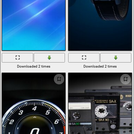
Downloaded 2 times
Downloaded 2 times