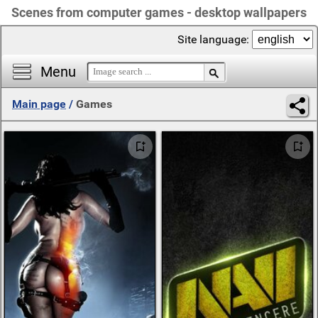
Scenes from computer games - desktop wallpapers
Site language:
Menu
Main page
/
Games