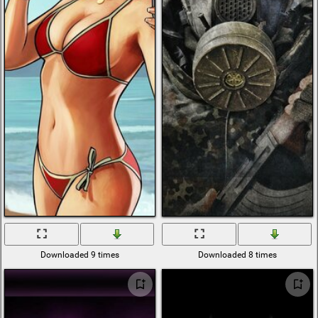
Downloaded 9 times
Downloaded 8 times