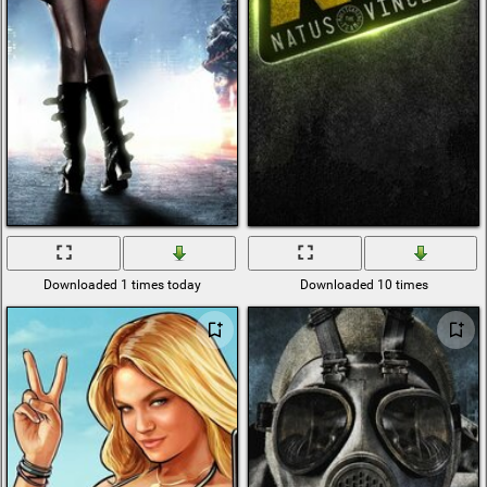
Downloaded 1 times today
Downloaded 10 times