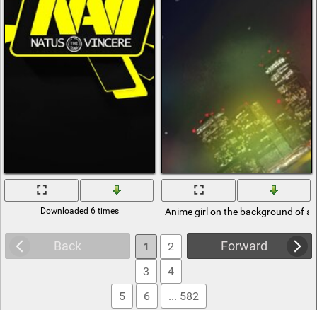
Downloaded 6 times
Anime girl on the background of a n
Back
Forward
1
2
3
4
5
6
... 582