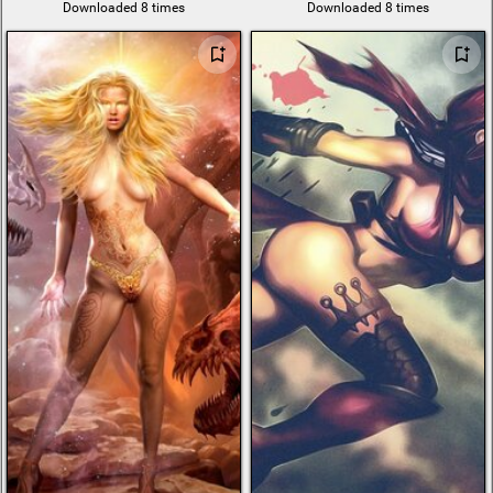
Downloaded 8 times
Downloaded 8 times