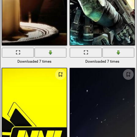
Downloaded 7 times
Downloaded 7 times