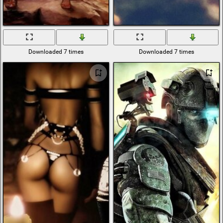
Downloaded 7 times
Downloaded 7 times