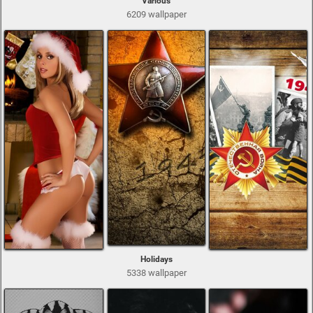
Various
6209 wallpaper
Holidays
5338 wallpaper