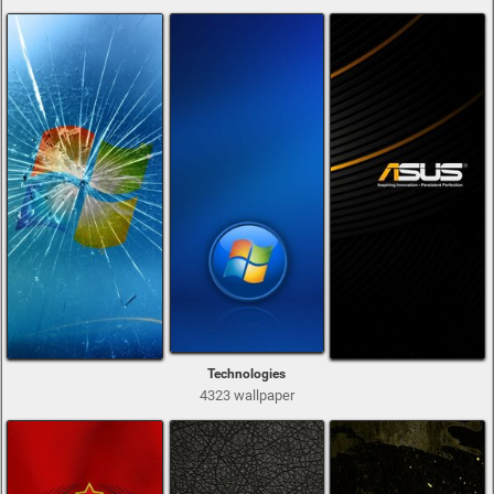
Technologies
4323 wallpaper