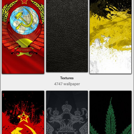
Textures
4747 wallpaper