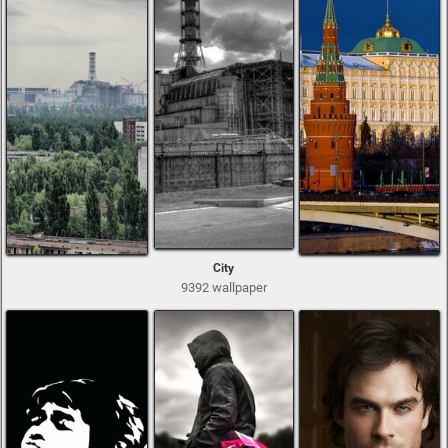
City
9392 wallpaper