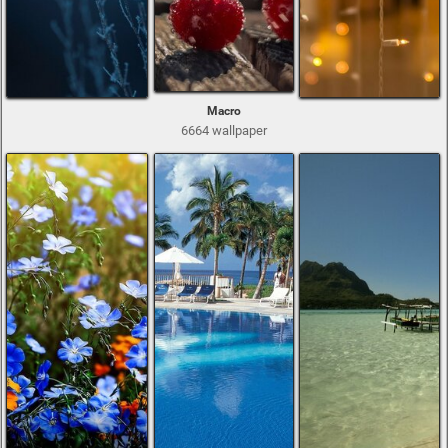
Macro
6664 wallpaper