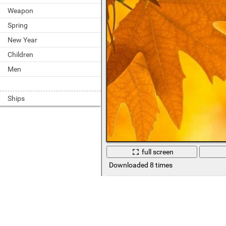
Weapon
Spring
New Year
Children
Men
Ships
full screen
Downloaded 8 times