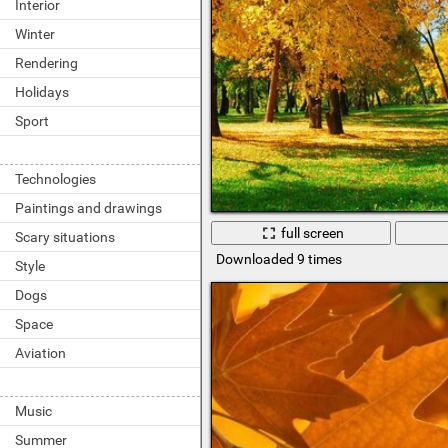
Interior
Winter
Rendering
Holidays
Sport
Technologies
Paintings and drawings
full screen
Scary situations
Downloaded 9 times
Style
Dogs
Space
Aviation
Music
Summer