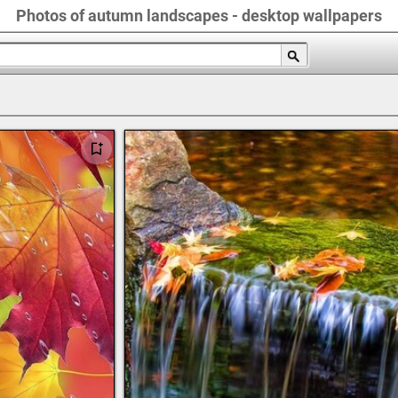
Photos of autumn landscapes - desktop wallpapers