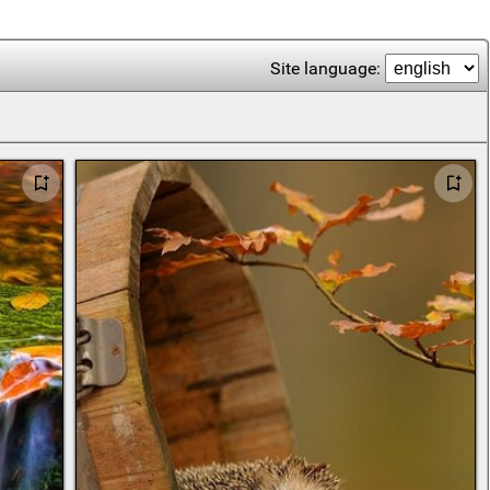
Site language: