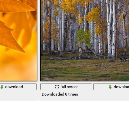
download
full screen
downlo
Downloaded 8 times