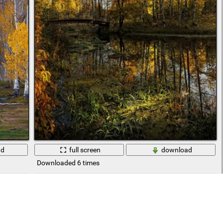
ad
full screen
download
Downloaded 6 times