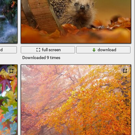
ad
full screen
download
Downloaded 9 times