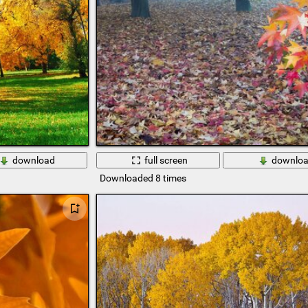
download
full screen
downlo
Downloaded 8 times