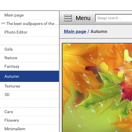
Main page
Menu
The best wallpapers of the day
Main page
/
Autumn
Photo Editor
Girls
Nature
Fantasy
Autumn
Textures
3D
Cars
Flowers
Minimalism