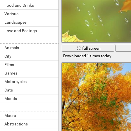
Food and Drinks
Various
Landscapes
Love and Feelings
Animals
full screen
Downloaded 1 times today
City
Films
Games
Motorcycles
Cats
Moods
Macro
Abstractions