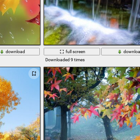
download
full screen
downlo
Downloaded 9 times