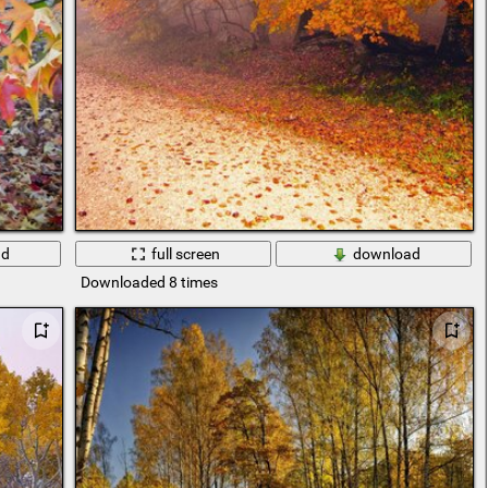
ad
full screen
download
Downloaded 8 times