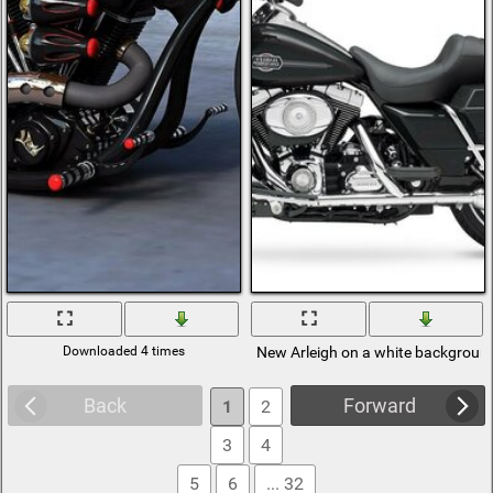
Downloaded 4 times
New Arleigh on a white backgroun
Back
Forward
1
2
3
4
5
6
... 32