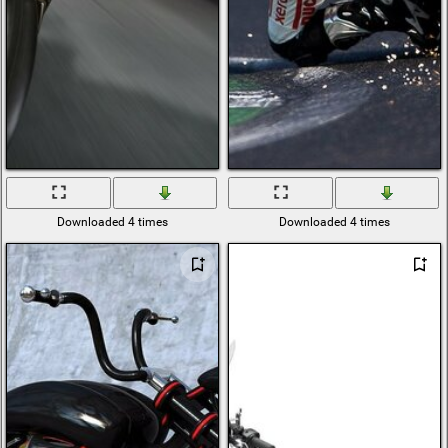
Downloaded 4 times
Downloaded 4 times