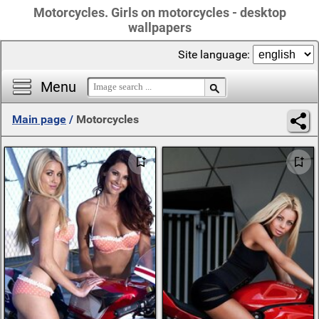
Motorcycles. Girls on motorcycles - desktop
wallpapers
Site language:
Menu
Main page
/
Motorcycles