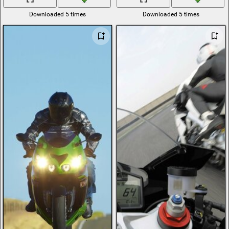
Downloaded 5 times
Downloaded 5 times