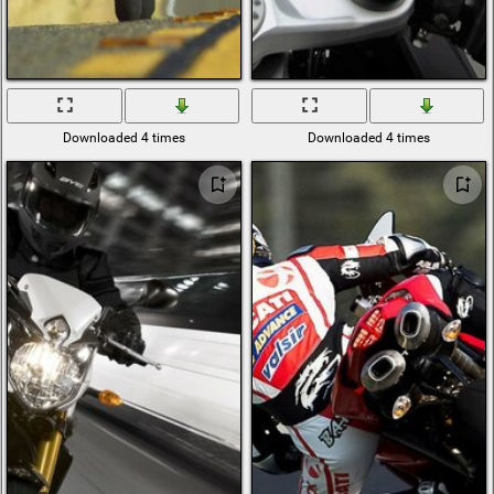
Downloaded 4 times
Downloaded 4 times