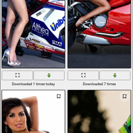
Downloaded 1 times today
Downloaded 7 times