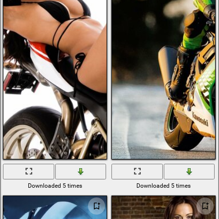
Downloaded 5 times
Downloaded 5 times