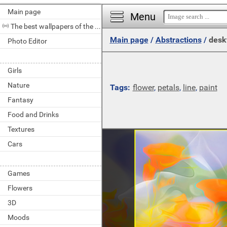
Main page
Menu
The best wallpapers of the day
Main page
/
Abstractions
/
desk
Photo Editor
Girls
Nature
Tags:
flower
,
petals
,
line
,
paint
Fantasy
Food and Drinks
Textures
Cars
Games
Flowers
3D
Moods