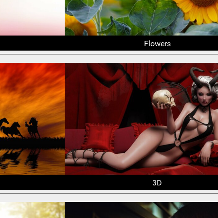
Flowers
3D