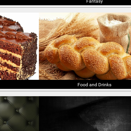
Fantasy
Food and Drinks