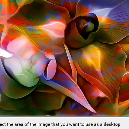
ect the area of the image that you want to use as
a desktop