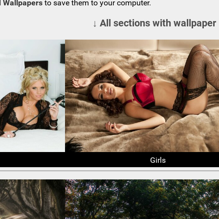
 Wallpapers
to save them to your computer.
↓ All sections with wallpaper
Girls