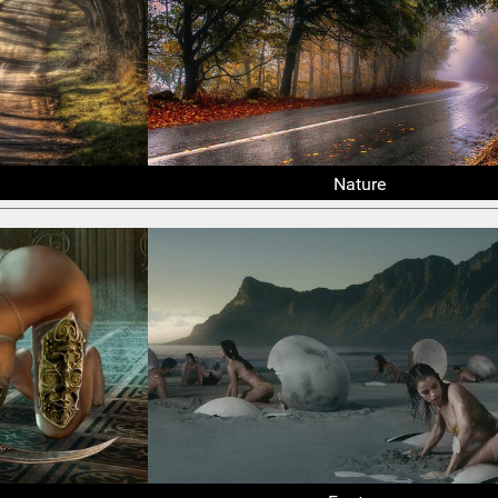
Nature