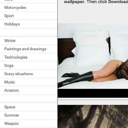
wallpaper
. Then click
Download
Motorcycles
Sport
Holidays
Winter
Paintings and drawings
Technologies
Dogs
Scary situations
Music
Aviation
Space
Summer
Weapon