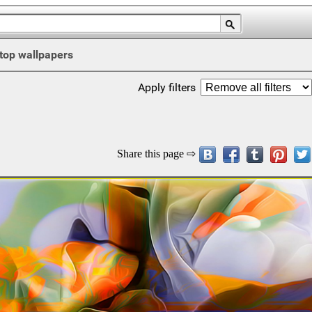
top wallpapers
Apply filters