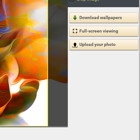
Download wallpapers
Full-screen viewing
Upload your photo