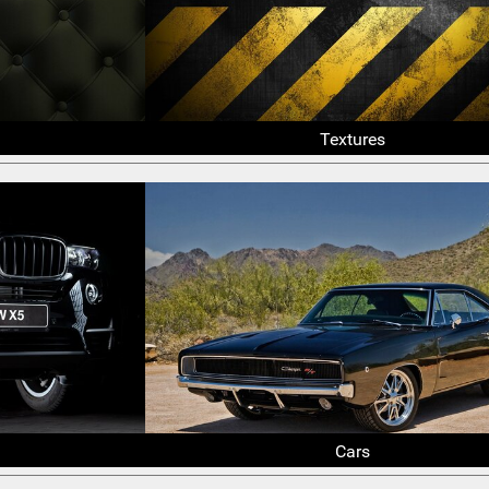
Textures
Cars