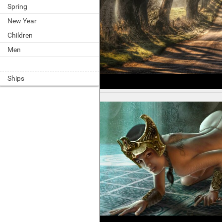
Spring
New Year
Children
Men
Ships