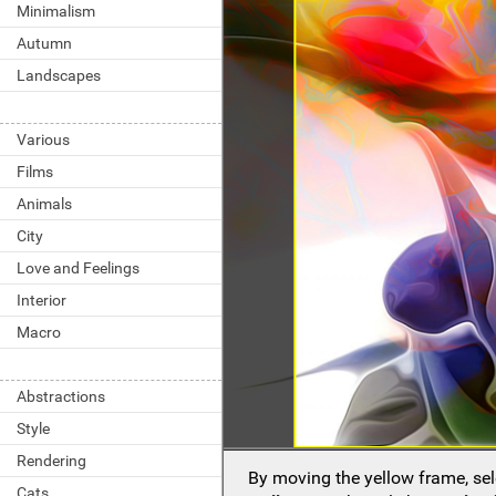
Minimalism
Autumn
Landscapes
Various
Films
Animals
City
Love and Feelings
Interior
Macro
Abstractions
Style
Rendering
By moving the yellow frame, sel
Cats