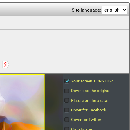
Site language:
Your screen 1344x1024
Download the original
Picture on the avatar
Cover for Facebook
Cover for Twitter
Crop Image