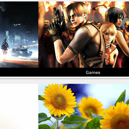
Games