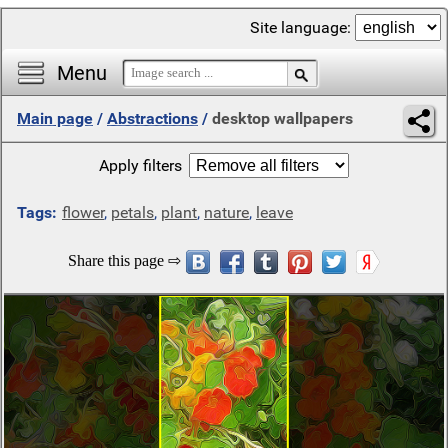
Site language:
Menu
Main page
/
Abstractions
/
desktop wallpapers
Apply filters
Tags:
flower
,
petals
,
plant
,
nature
,
leave