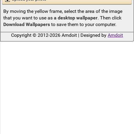
By moving the yellow frame, select the area of the image
that you want to use as
a desktop wallpaper
. Then click
Download Wallpapers
to save them to your computer.
Copyright © 2012-2026 Amdoit | Designed by
Amdoit