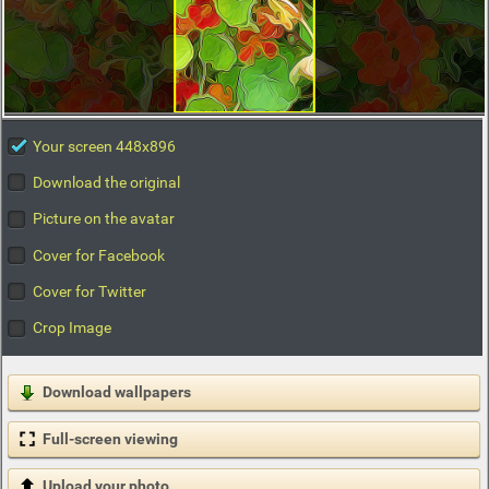
Your screen 448x896
Download the original
Picture on the avatar
Cover for Facebook
Cover for Twitter
Crop Image
Download wallpapers
Full-screen viewing
Upload your photo