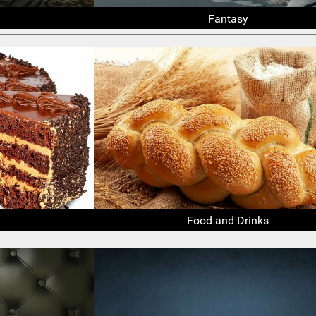
Fantasy
Food and Drinks