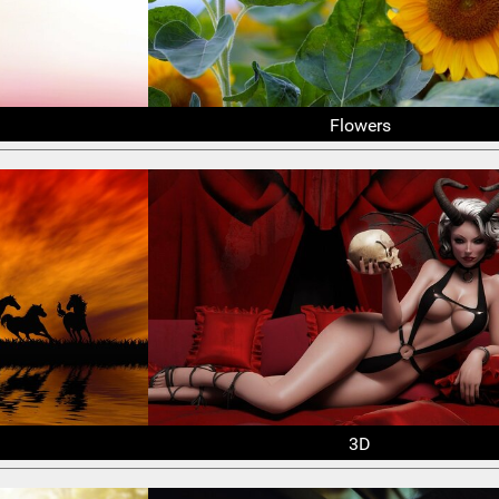
Flowers
3D