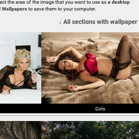
ect the area of the image that you want to use as
a desktop
 Wallpapers
to save them to your computer.
↓ All sections with wallpaper
Girls