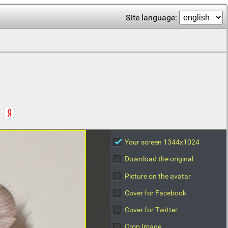
Site language:
Your screen 1344x1024
Download the original
Picture on the avatar
Cover for Facebook
Cover for Twitter
Crop Image