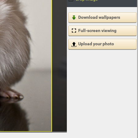
Download wallpapers
Full-screen viewing
Upload your photo