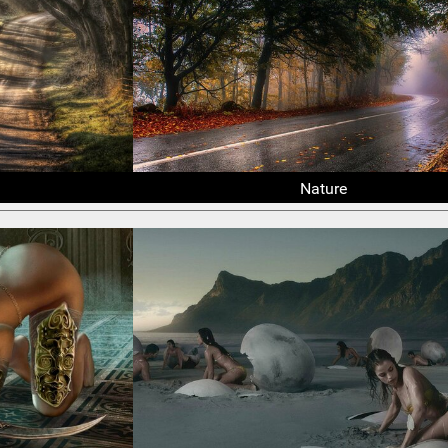
Nature