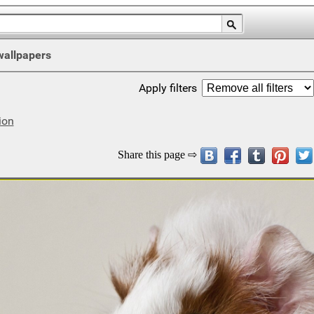
wallpapers
Apply filters
ion