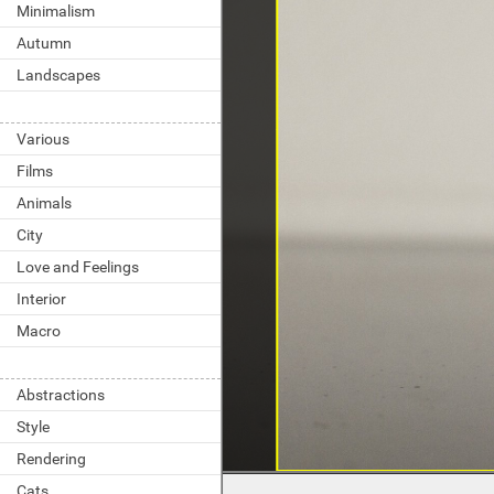
Minimalism
Autumn
Landscapes
Various
Films
Animals
City
Love and Feelings
Interior
Macro
Abstractions
Style
Rendering
Cats