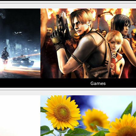
Games