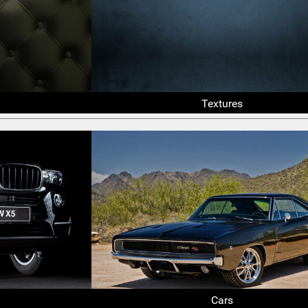
Textures
Cars