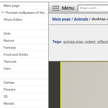
Main page
Menu
The best wallpapers of the day
Main page
/
Animals
/
desktop 
Photo Editor
Girls
Nature
Tags:
guinea pigs
,
rodent
,
reflect
Fantasy
Food and Drinks
Textures
Cars
Games
Flowers
3D
Moods