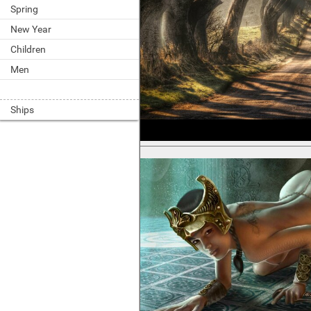
Spring
New Year
Children
Men
Ships