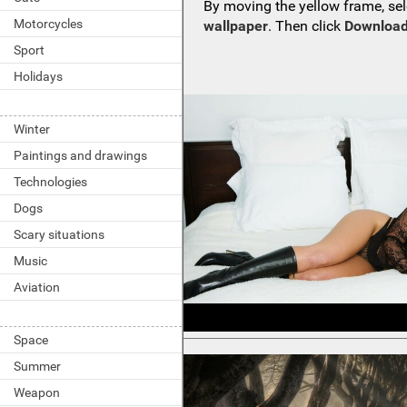
By moving the yellow frame, sel
Motorcycles
wallpaper
. Then click
Download
Sport
Holidays
Winter
Paintings and drawings
Technologies
Dogs
Scary situations
Music
Aviation
Space
Summer
Weapon