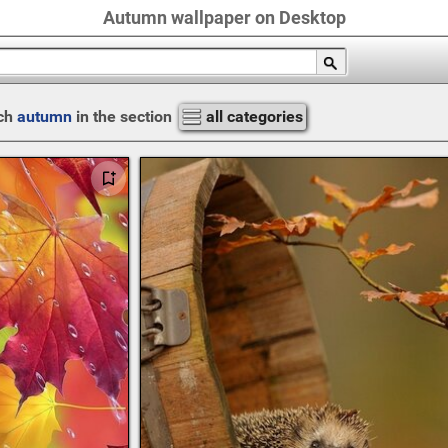
Autumn wallpaper on Desktop
ch
autumn
in the section
all categories