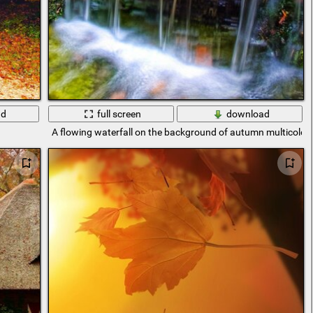
ad
full screen
download
A flowing waterfall on the background of autumn multicolor