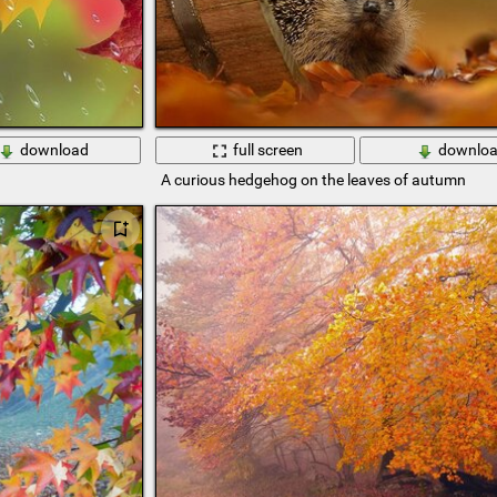
download
full screen
downlo
A curious hedgehog on the leaves of autumn