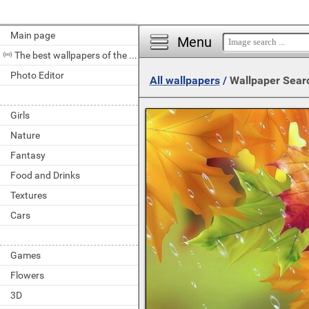
Main page
Menu
The best wallpapers of the day
Photo Editor
All wallpapers
/
Wallpaper Sear
Girls
Nature
Fantasy
Food and Drinks
Textures
Cars
Games
Flowers
3D