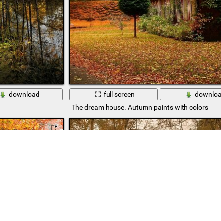
download
full screen
downlo
The dream house. Autumn paints with colors