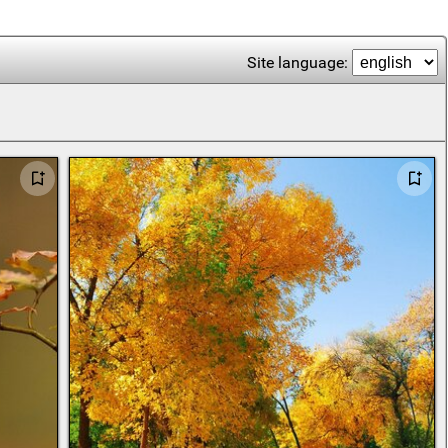
Site language: