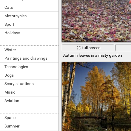
Cats
Motorcycles
Sport
Holidays
full screen
Winter
Autumn leaves in a misty garden
Paintings and drawings
Technologies
Dogs
Scary situations
Music
Aviation
Space
Summer