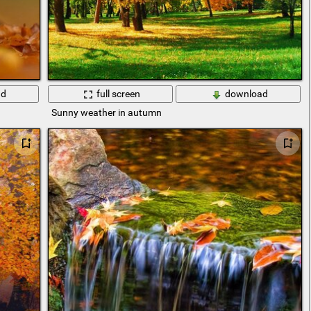
ad
full screen
download
Sunny weather in autumn