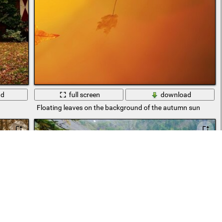
ad
full screen
download
Floating leaves on the background of the autumn sun