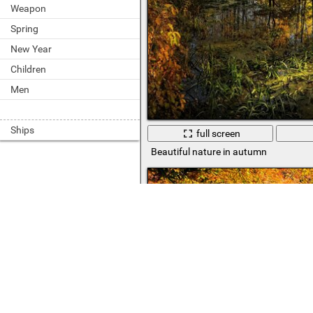
Weapon
Spring
New Year
Children
Men
Ships
full screen
Beautiful nature in autumn