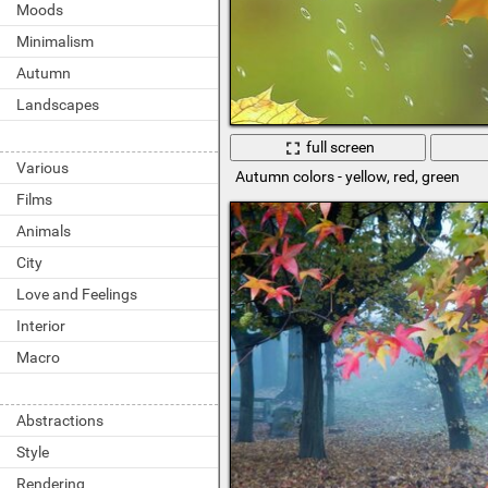
Moods
Minimalism
Autumn
Landscapes
full screen
Various
Autumn colors - yellow, red, green
Films
Animals
City
Love and Feelings
Interior
Macro
Abstractions
Style
Rendering