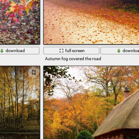
download
full screen
downlo
Autumn fog covered the road