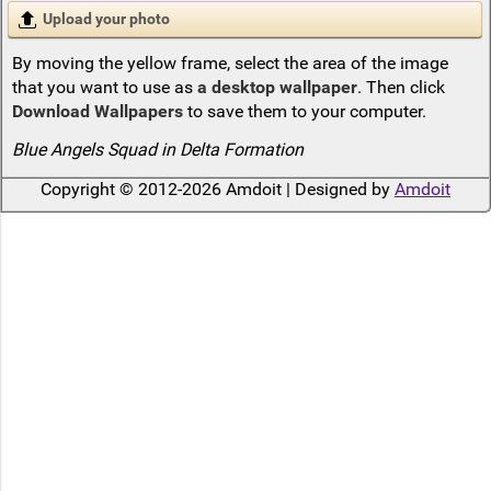
Upload your photo
By moving the yellow frame, select the area of the image
that you want to use as
a desktop wallpaper
. Then click
Download Wallpapers
to save them to your computer.
Blue Angels Squad in Delta Formation
Copyright © 2012-2026 Amdoit | Designed by
Amdoit