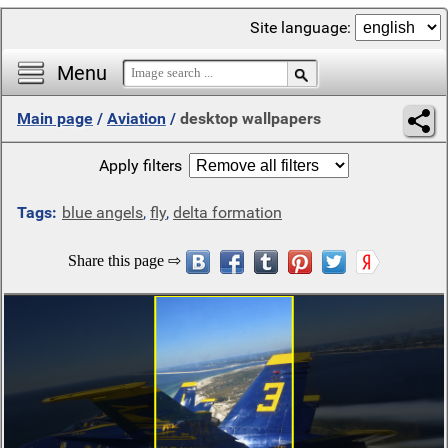
Site language:
Menu
Main page
/
Aviation
/
desktop wallpapers
Apply filters
Tags:
blue angels
,
fly
,
delta formation