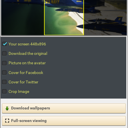
Your screen 448x896
Download the original
Picture on the avatar
Cover for Facebook
Cover for Twitter
Crop Image
Download wallpapers
Full-screen viewing