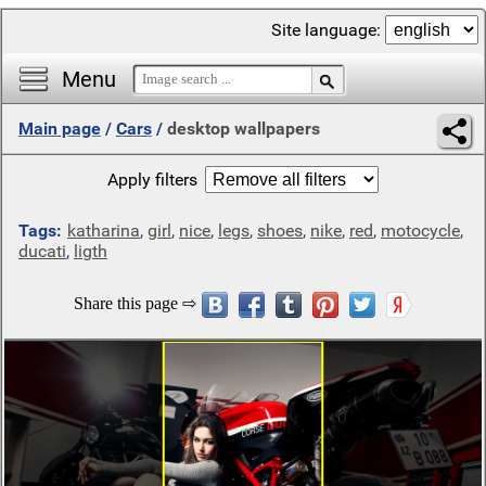
Site language:
Menu
Main page
/
Cars
/
desktop wallpapers
Apply filters
Tags:
katharina
,
girl
,
nice
,
legs
,
shoes
,
nike
,
red
,
motocycle
,
ducati
,
ligth