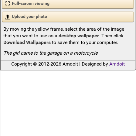
Full-screen viewing
Upload your photo
By moving the yellow frame, select the area of the image
that you want to use as
a desktop wallpaper
. Then click
Download Wallpapers
to save them to your computer.
The girl came to the garage on a motorcycle
Copyright © 2012-2026 Amdoit | Designed by
Amdoit