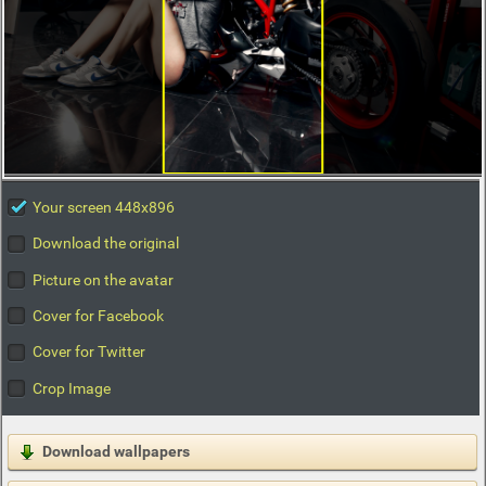
Your screen 448x896
Download the original
Picture on the avatar
Cover for Facebook
Cover for Twitter
Crop Image
Download wallpapers