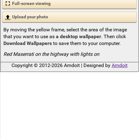
Full-screen viewing
Upload your photo
By moving the yellow frame, select the area of the image
that you want to use as
a desktop wallpaper
. Then click
Download Wallpapers
to save them to your computer.
Red Maserrati on the highway with lights on
Copyright © 2012-2026 Amdoit | Designed by
Amdoit