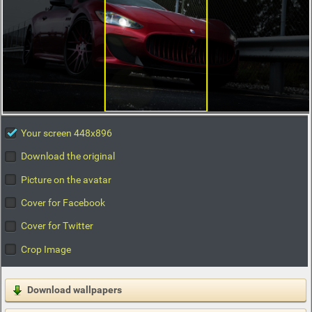
Your screen 448x896
Download the original
Picture on the avatar
Cover for Facebook
Cover for Twitter
Crop Image
Download wallpapers