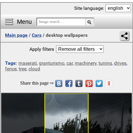
Site language:
Menu
Main page
/
Cars
/
desktop wallpapers
Apply filters
Tags:
maserati
,
granturismo
,
car
,
machinery
,
tuning
,
drives
,
fence
,
tree
,
cloud