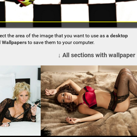
ect the area of the image that you want to use as
a desktop
 Wallpapers
to save them to your computer.
↓ All sections with wallpaper