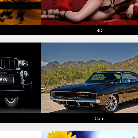
3D
Cars