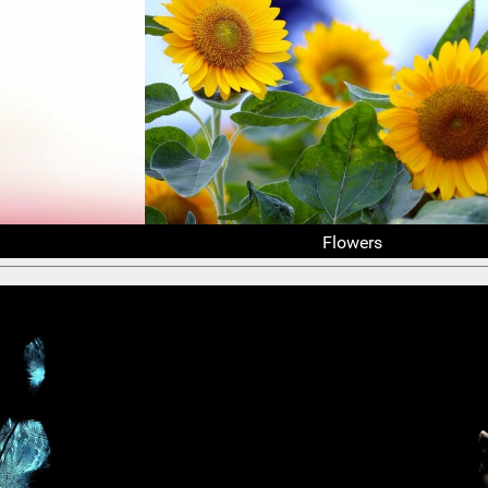
Flowers