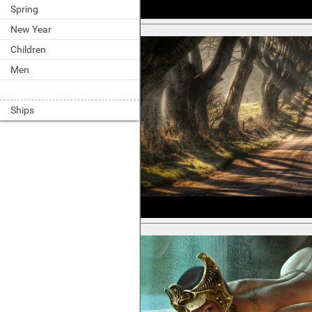
Spring
New Year
Children
Men
Ships