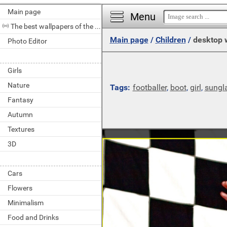
Main page
Menu
The best wallpapers of the day
Main page
/
Children
/
desktop 
Photo Editor
Girls
Nature
Tags:
footballer
,
boot
,
girl
,
sungl
Fantasy
Autumn
Textures
3D
Cars
Flowers
Minimalism
Food and Drinks