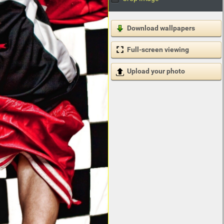
Download wallpapers
Full-screen viewing
Upload your photo