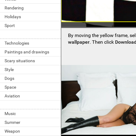
Rendering
Holidays
Sport
By moving the yellow frame, sel
wallpaper
. Then click
Download
Technologies
Paintings and drawings
Scary situations
Style
Dogs
Space
Aviation
Music
Summer
Weapon