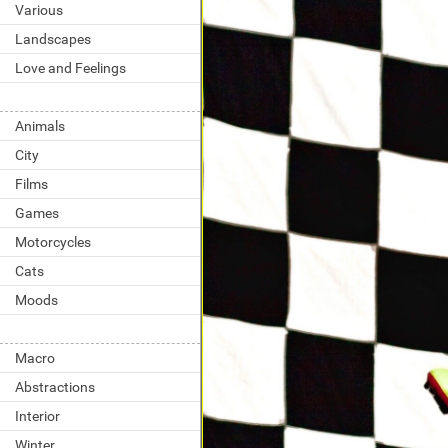
Various
Landscapes
Love and Feelings
Animals
City
Films
Games
Motorcycles
Cats
Moods
Macro
Abstractions
Interior
Winter