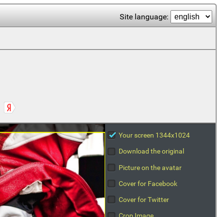
Site language:
Your screen 1344x1024
Download the original
Picture on the avatar
Cover for Facebook
Cover for Twitter
Crop Image