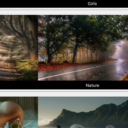
Girls
Nature