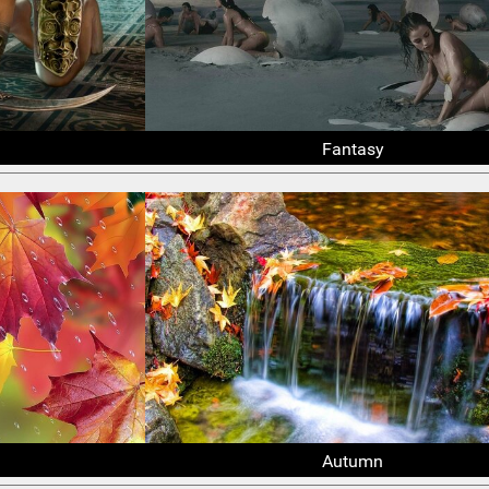
Fantasy
Autumn