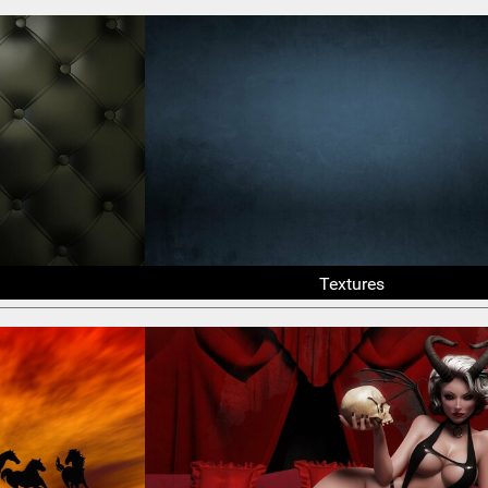
Textures