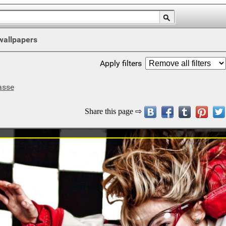
wallpapers
Apply filters
asse