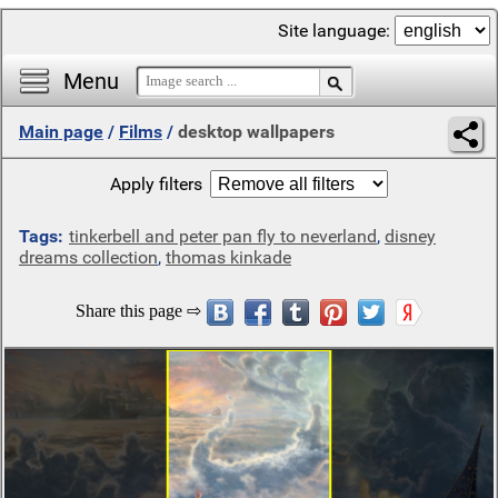
Site language:
Menu
Main page
/
Films
/
desktop wallpapers
Apply filters
Tags:
tinkerbell and peter pan fly to neverland
,
disney
dreams collection
,
thomas kinkade