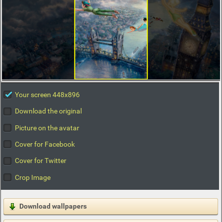
Your screen 448x896
Download the original
Picture on the avatar
Cover for Facebook
Cover for Twitter
Crop Image
Download wallpapers