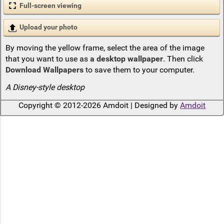
Full-screen viewing
Upload your photo
By moving the yellow frame, select the area of the image
that you want to use as
a desktop wallpaper
. Then click
Download Wallpapers
to save them to your computer.
A Disney-style desktop
Copyright © 2012-2026 Amdoit | Designed by
Amdoit