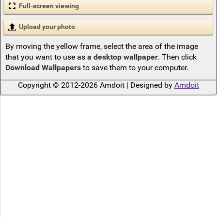
Full-screen viewing
Upload your photo
By moving the yellow frame, select the area of the image
that you want to use as
a desktop wallpaper
. Then click
Download Wallpapers
to save them to your computer.
Copyright © 2012-2026 Amdoit | Designed by
Amdoit