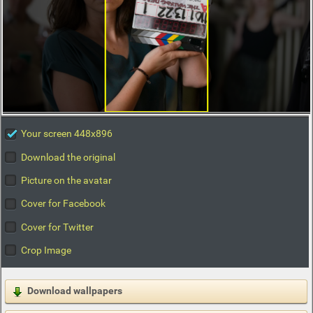
Your screen 448x896
Download the original
Picture on the avatar
Cover for Facebook
Cover for Twitter
Crop Image
Download wallpapers