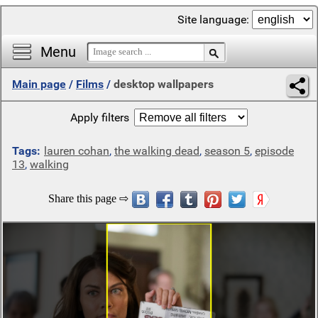
Site language:
Menu
Main page
/
Films
/
desktop wallpapers
Apply filters
Tags:
lauren cohan
,
the walking dead
,
season 5
,
episode
13
,
walking