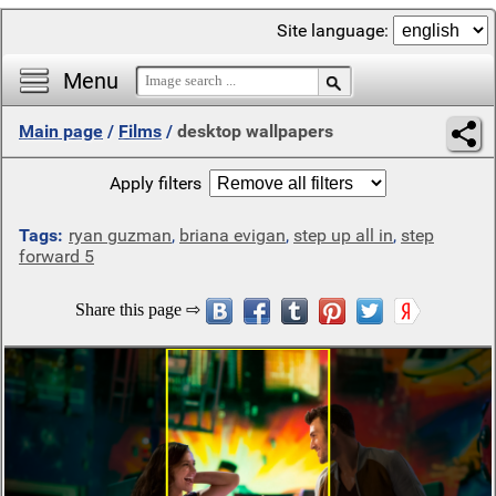
Site language:
Menu
Main page
/
Films
/
desktop wallpapers
Apply filters
Tags:
ryan guzman
,
briana evigan
,
step up all in
,
step
forward 5