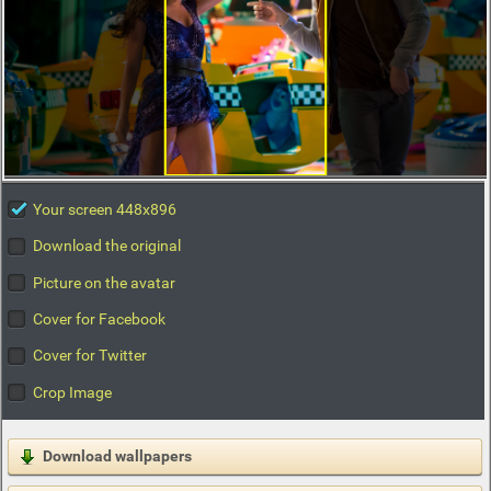
Your screen 448x896
Download the original
Picture on the avatar
Cover for Facebook
Cover for Twitter
Crop Image
Download wallpapers