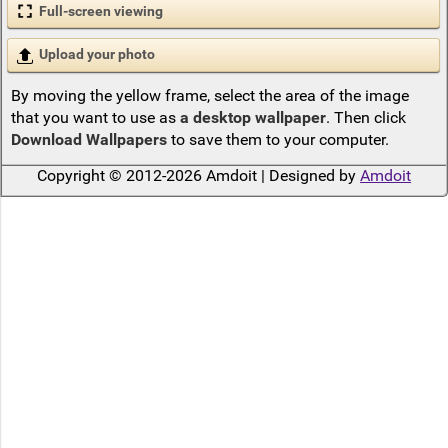
Full-screen viewing
Upload your photo
By moving the yellow frame, select the area of the image
that you want to use as
a desktop wallpaper
. Then click
Download Wallpapers
to save them to your computer.
Copyright © 2012-2026 Amdoit | Designed by
Amdoit