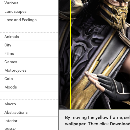
Various
Landscapes
Love and Feelings
Animals
City
Films
Games
Motorcycles
Cats
Moods
Macro
Abstractions
By moving the yellow frame, sel
Interior
wallpaper
. Then click
Download
Winter