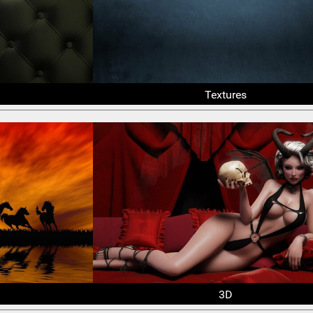
Textures
3D