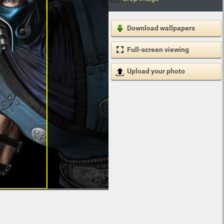
Download wallpapers
Full-screen viewing
Upload your photo