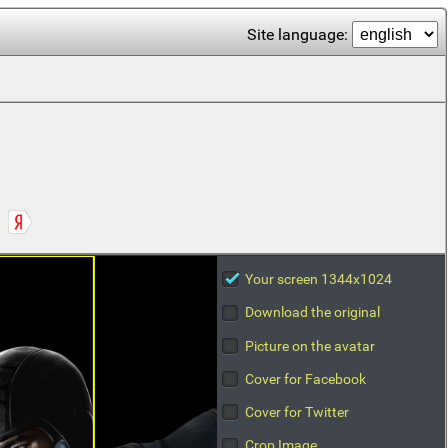
Site language:
Your screen 1344x1024
Download the original
Picture on the avatar
Cover for Facebook
Cover for Twitter
Crop Image