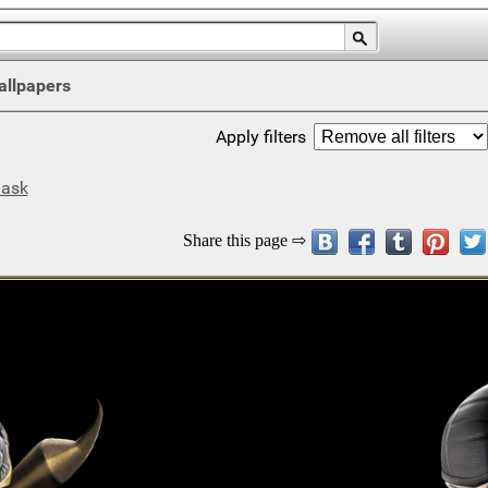
allpapers
Apply filters
ask