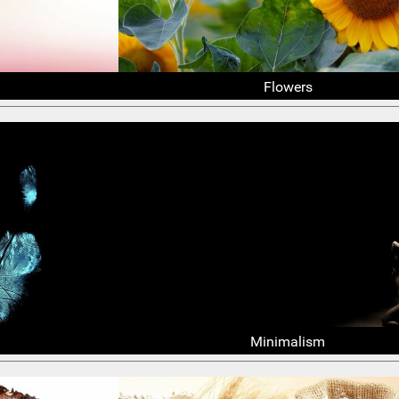
Flowers
Minimalism