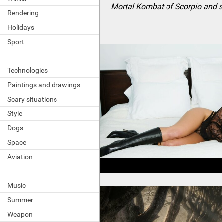
Mortal Kombat of Scorpio and 
Rendering
Holidays
Sport
Technologies
Paintings and drawings
Scary situations
Style
Dogs
Space
Aviation
Music
Summer
Weapon