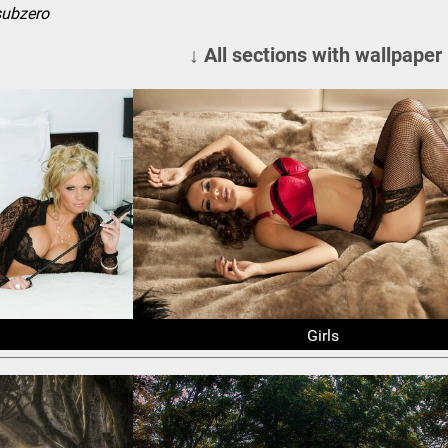
subzero
↓ All sections with wallpaper
Girls