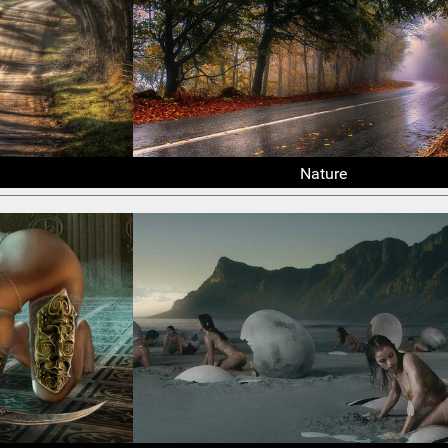
Nature