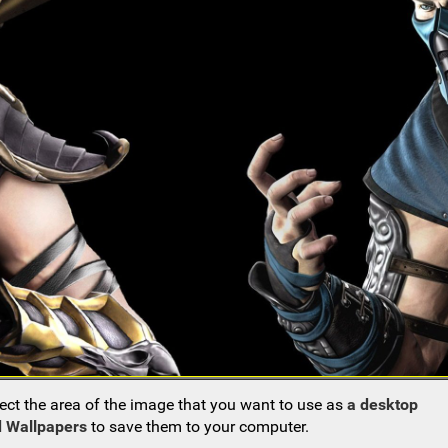
ect the area of the image that you want to use as
a desktop
 Wallpapers
to save them to your computer.