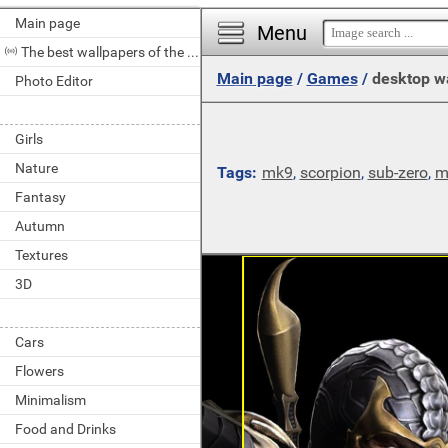
Main page
Menu
The best wallpapers of the day
Main page
/
Games
/
desktop w
Photo Editor
Girls
Nature
Tags:
mk9
,
scorpion
,
sub-zero
,
m
Fantasy
Autumn
Textures
3D
Cars
Flowers
Minimalism
Food and Drinks