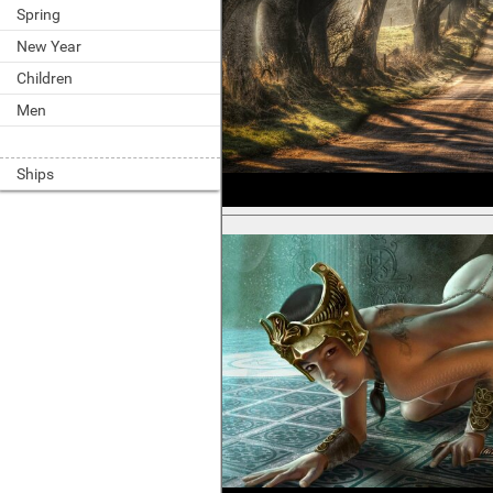
Spring
New Year
Children
Men
Ships