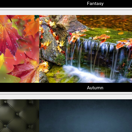
Fantasy
Autumn