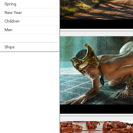
Spring
New Year
Children
Men
Ships