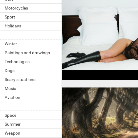
Motorcycles
Sport
Holidays
Winter
Paintings and drawings
Technologies
Dogs
Scary situations
Music
Aviation
Space
Summer
Weapon