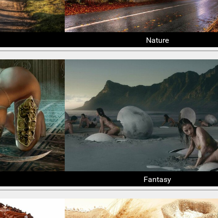
Nature
Fantasy