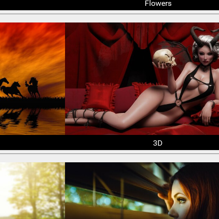
Flowers
3D