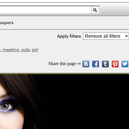
papers
Apply filters
n
,
meeting
,
cute
,
girl