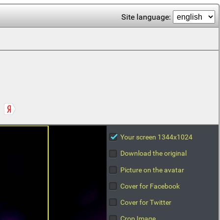
Site language:
Your screen 1344x1024
Download the original
Picture on the avatar
Cover for Facebook
Cover for Twitter
Crop Image