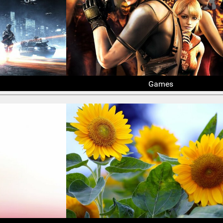
Games