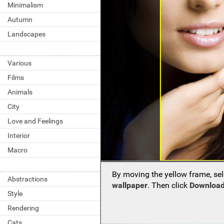
Minimalism
Autumn
Landscapes
Various
Films
Animals
City
Love and Feelings
Interior
Macro
By moving the yellow frame, sel
Abstractions
wallpaper
. Then click
Download
Style
Rendering
Cats