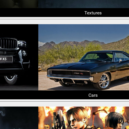
Textures
Cars