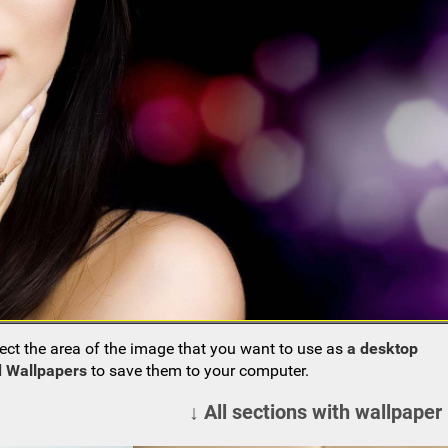
ect the area of the image that you want to use as
a desktop
 Wallpapers
to save them to your computer.
↓ All sections with wallpaper