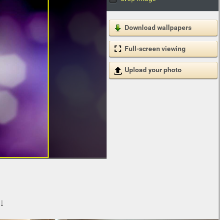
Download wallpapers
Full-screen viewing
Upload your photo
 ↓