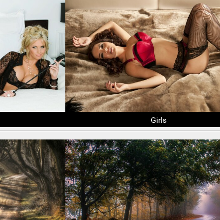
Girls