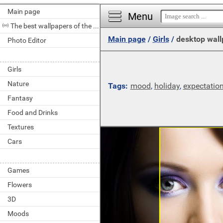
Main page
Menu
The best wallpapers of the day
Main page
/
Girls
/
desktop wall
Photo Editor
Girls
Nature
Tags:
mood
,
holiday
,
expectatio
Fantasy
Food and Drinks
Textures
Cars
Games
Flowers
3D
Moods