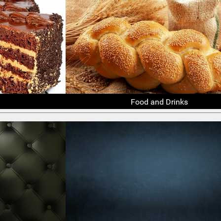
Food and Drinks