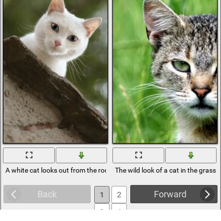
A white cat looks out from the roof
The wild look of a cat in the grass
Back
Forward
1
2
3
4