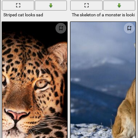
Striped cat looks sad
The skeleton of a monster is lookin