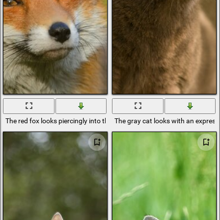
The red fox looks piercingly into the distance
The gray cat looks with an express