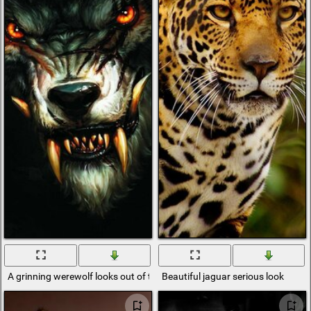
A grinning werewolf looks out of the bushes
Beautiful jaguar serious look