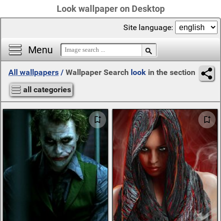
Look wallpaper on Desktop
Site language:
Menu
All wallpapers
/
Wallpaper Search
look
in the section
all categories