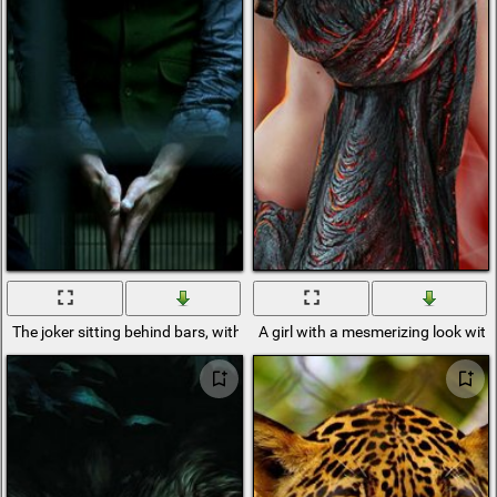
The joker sitting behind bars, with a sad look
A girl with a mesmerizing look with 