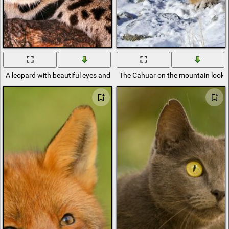
A leopard with beautiful eyes and a predatory look
The Cahuar on the mountain looks