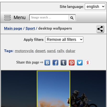
Site language:
Menu
Main page
/
Sport
/
desktop wallpapers
Apply filters
Tags:
motorcycle
,
desert
,
sand
,
rally
,
dakar