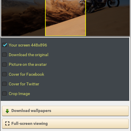
Your screen 448x896
Download the original
Picture on the avatar
Cover for Facebook
Cover for Twitter
Crop Image
Download wallpapers
Full-screen viewing