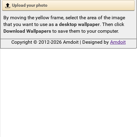
Upload your photo
By moving the yellow frame, select the area of the image
that you want to use as
a desktop wallpaper
. Then click
Download Wallpapers
to save them to your computer.
Copyright © 2012-2026 Amdoit | Designed by
Amdoit