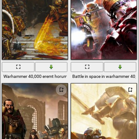
Warhammer 40,000 eremt horum and red eye
Battle in space in warhammer 40,