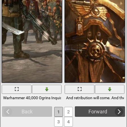
Warhammer 40,000 Ogrins Inquisitor
And retribution will come. And th
Back
Forward
1
2
3
4