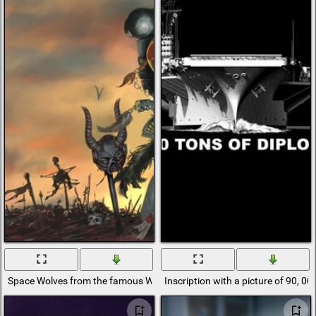
Space Wolves from the famous Warhammer 40,000 game
Inscription with a picture of 90, 