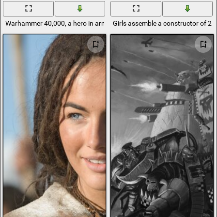
Warhammer 40,000, a hero in armor and helmet
Girls assemble a constructor of 25