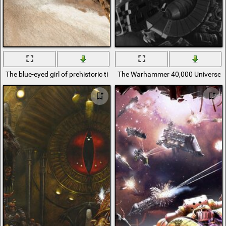
The blue-eyed girl of prehistoric times
The Warhammer 40,000 Universe in