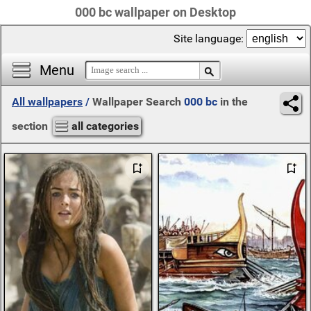
000 bc wallpaper on Desktop
Site language:
Menu
All wallpapers
/
Wallpaper Search
000 bc
in the
section
all categories