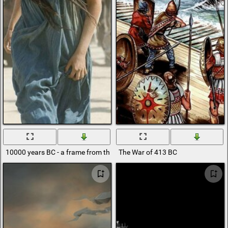
10000 years BC - a frame from the movie
The War of 413 BC