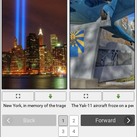
New York, in memory of the tragedy of September 11. Twin Towers
The Yak-11 aircraft froze on a pede
Back
Forward
1
2
3
4