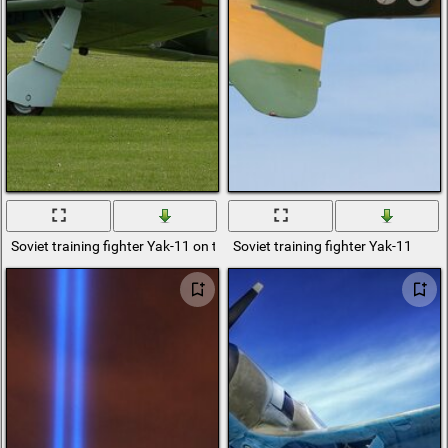
Soviet training fighter Yak-11 on the green field
Soviet training fighter Yak-11