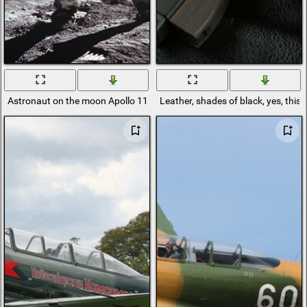
Astronaut on the moon Apollo 11 mission
Leather, shades of black, yes, thi