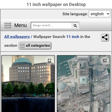
11 inch wallpaper on Desktop
Site language:
Menu
All wallpapers
/
Wallpaper Search
11 inch
in the
section
all categories