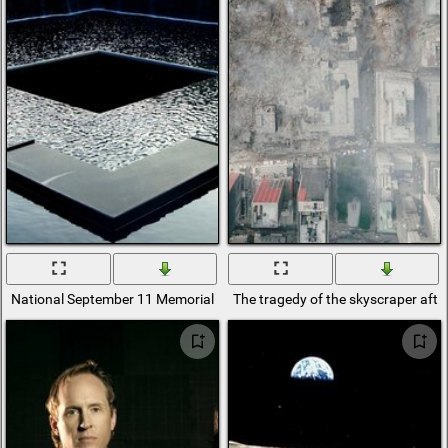
National September 11 Memorial in the USA
The tragedy of the skyscraper aft