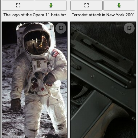
The logo of the Opera 11 beta browser
Terrorist attack in New York 2001.