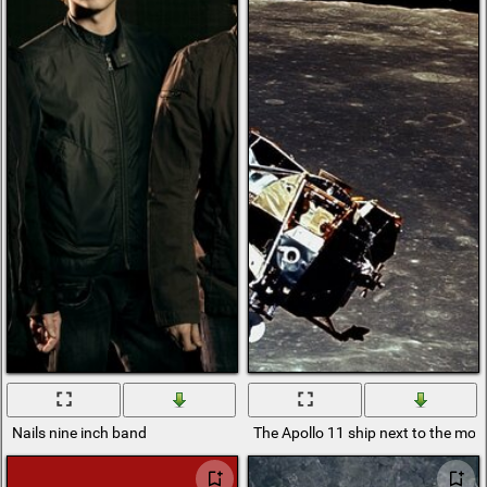
Nails nine inch band
The Apollo 11 ship next to the mo