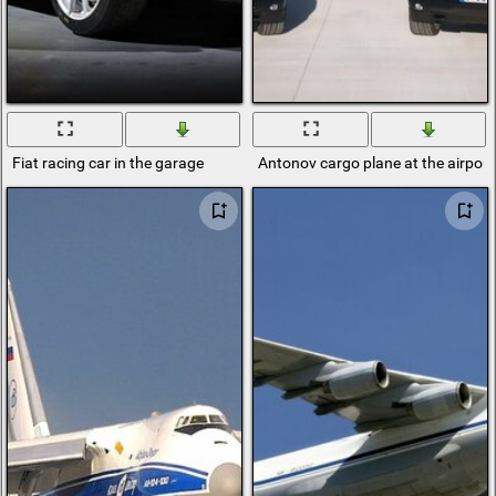
Fiat racing car in the garage
Antonov cargo plane at the airpor