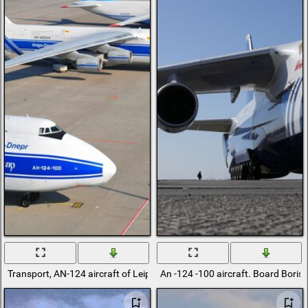
Transport, AN-124 aircraft of Leipzig Halle airlines at the airport
An -124 -100 aircraft. Board Boris