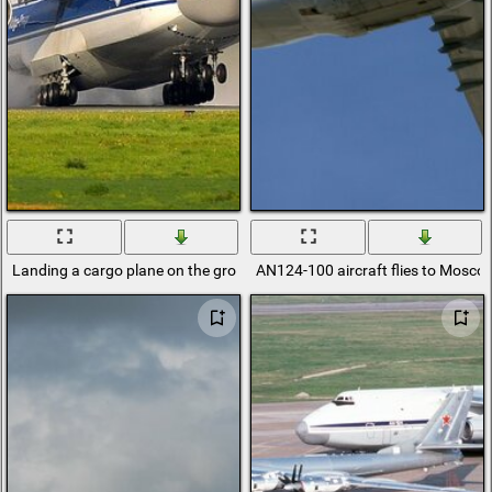
Landing a cargo plane on the ground
AN124-100 aircraft flies to Mosco