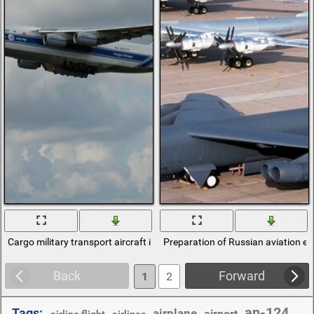
Cargo military transport aircraft in the region
Preparation of Russian aviation e
Back
Forward
1
2
an-124
Tags:
airplane
,
,
,
airport
,
,
airline flight
airlines