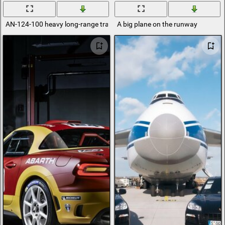
AN-124-100 heavy long-range transport aircraft
A big plane on the runway