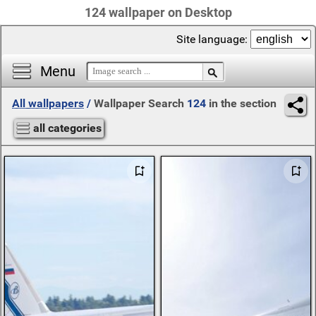
124 wallpaper on Desktop
Site language:
Menu
All wallpapers
/
Wallpaper Search
124
in the section
all categories