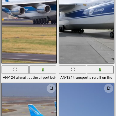
AN-124 aircraft at the airport before departure
AN-124 transport aircraft on the 