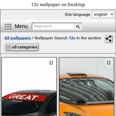
12c wallpaper on Desktop
Site language:
Menu
All wallpapers
/
Wallpaper Search
12c
in the section
all categories