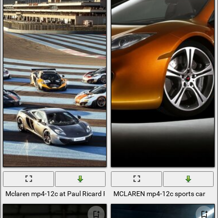
Mclaren mp4-12c at Paul Ricard Racetrack
MCLAREN mp4-12c sports car