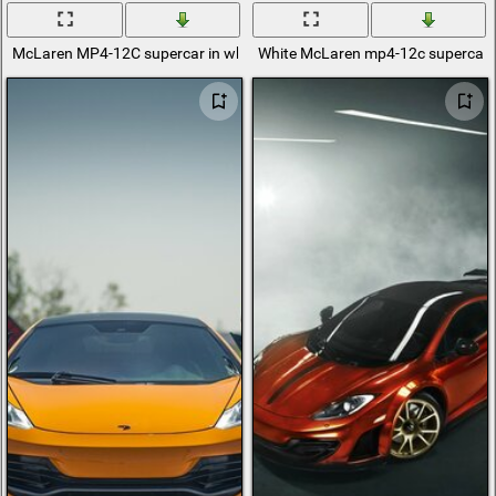
McLaren MP4-12C supercar in white
White McLaren mp4-12c supercar w