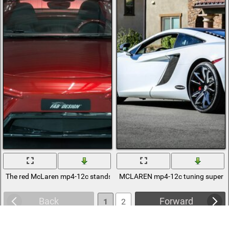
The red McLaren mp4-12c stands with the headlights on and the door
MCLAREN mp4-12c tuning supercar o
Back
Forward
1
2
3
4