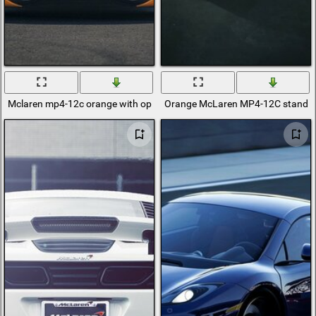
Mclaren mp4-12c orange with open doors
Orange McLaren MP4-12C stands i