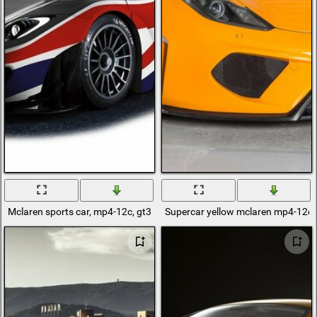
Mclaren sports car, mp4-12c, gt3 black on white background
Supercar yellow mclaren mp4-12c