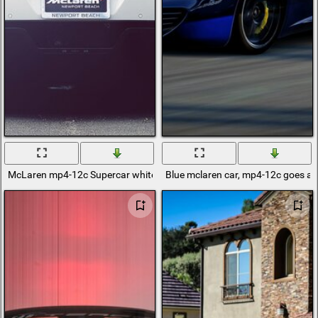
McLaren mp4-12c Supercar white rear view
Blue mclaren car, mp4-12c goes at