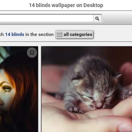
14 blinds wallpaper on Desktop
ch
14 blinds
in the section
all categories