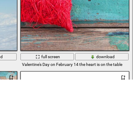
ad
full screen
download
Valentine's Day on February 14 the heart is on the table