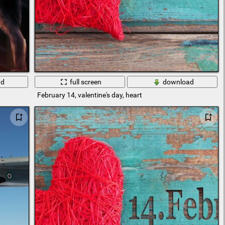
ad
full screen
download
February 14, valentine's day, heart