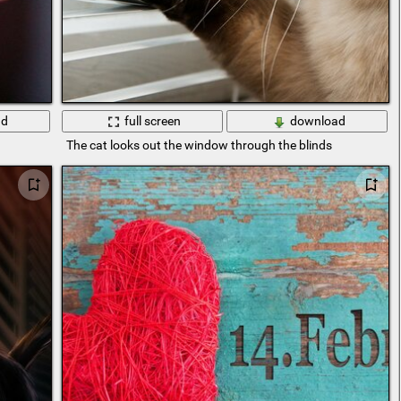
ad
full screen
download
The cat looks out the window through the blinds