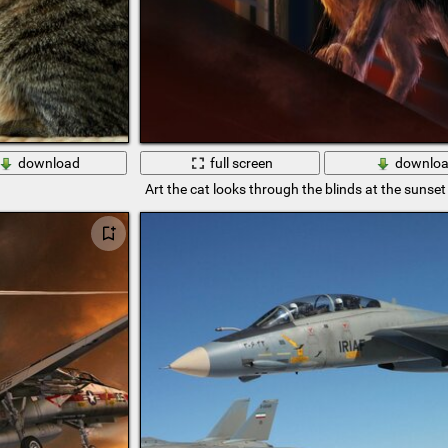
download
full screen
downlo
Art the cat looks through the blinds at the sunset