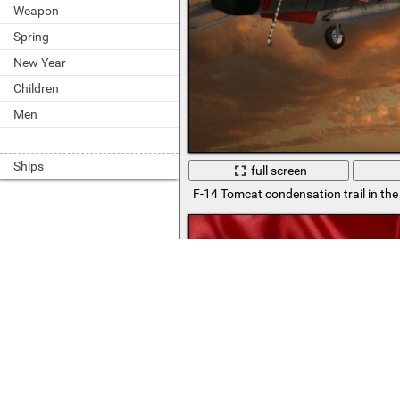
Weapon
Spring
New Year
Children
Men
Ships
full screen
F-14 Tomcat condensation trail in the