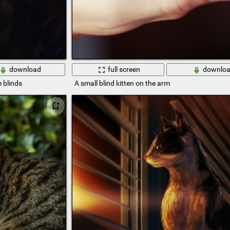
download
full screen
downlo
e blinds
A small blind kitten on the arm