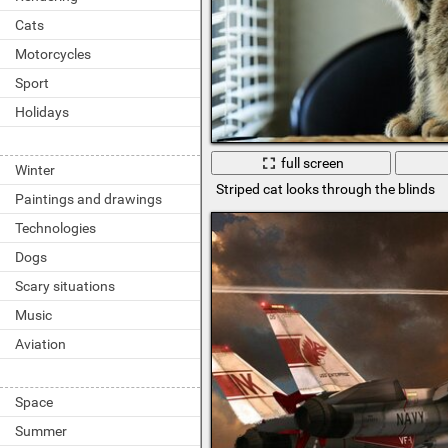
Cats
Motorcycles
Sport
Holidays
full screen
Winter
Striped cat looks through the blinds
Paintings and drawings
Technologies
Dogs
Scary situations
Music
Aviation
Space
Summer