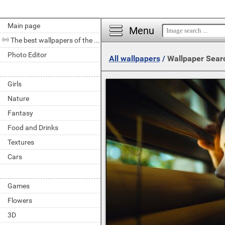
Main page
Menu
The best wallpapers of the day
Photo Editor
All wallpapers
/
Wallpaper Sear
Girls
Nature
Fantasy
Food and Drinks
Textures
Cars
Games
Flowers
3D