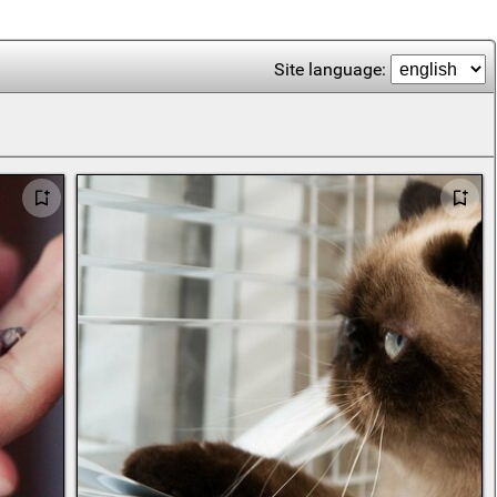
Site language: