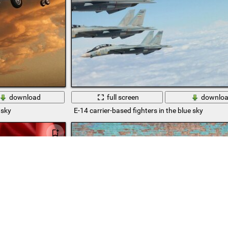
download
full screen
downlo
 sky
E-14 carrier-based fighters in the blue sky