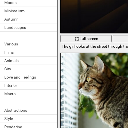
Moods
Minimalism
Autumn
Landscapes
full screen
Various
The girl looks at the street through th
Films
Animals
City
Love and Feelings
Interior
Macro
Abstractions
Style
Rendering