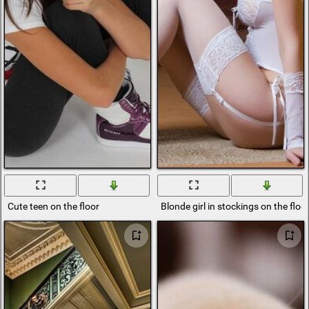
Cute teen on the floor
Blonde girl in stockings on the floo