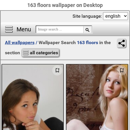
163 floors wallpaper on Desktop
Site language:
Menu
All wallpapers
/
Wallpaper Search
163 floors
in the
section
all categories