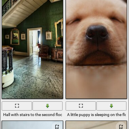
Hall with stairs to the second floor
A little puppy is sleeping on the flo