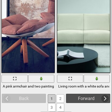
A pink armchair and two paintings on the floor
Living room with a white sofa and 
Back
Forward
1
2
3
4