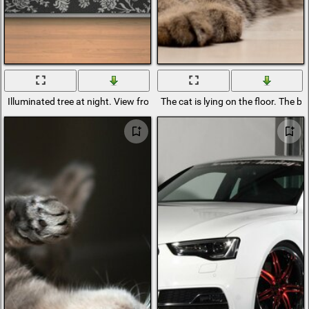
Illuminated tree at night. View from the floor
The cat is lying on the floor. The bri