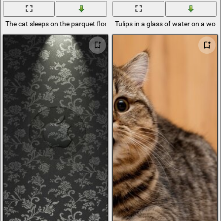
The cat sleeps on the parquet floor
Tulips in a glass of water on a woo