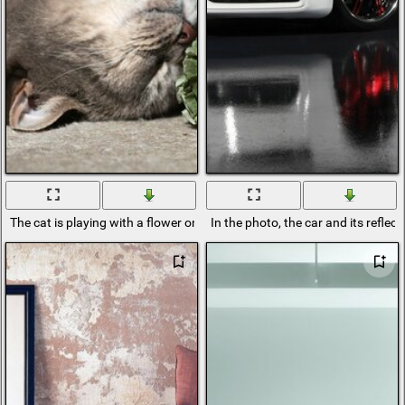
The cat is playing with a flower on the floor
In the photo, the car and its reflect