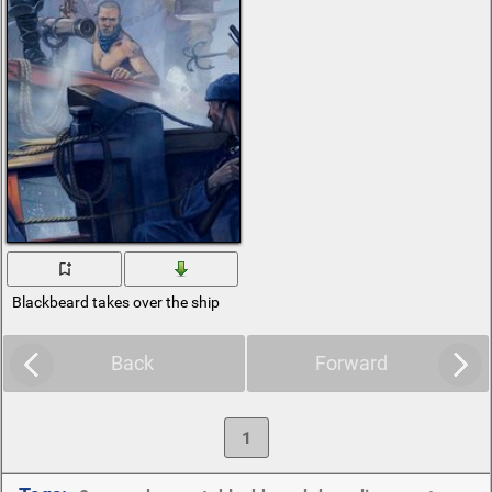
Blackbeard takes over the ship
Back
Forward
1