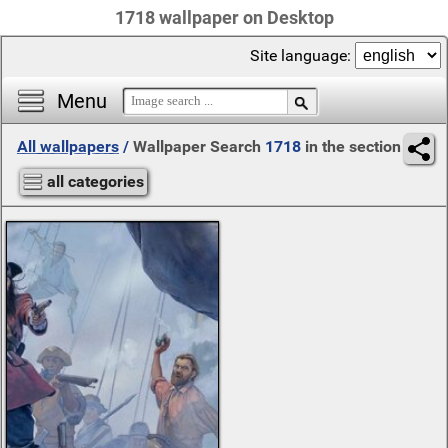
1718 wallpaper on Desktop
Site language:
Menu
All wallpapers
/
Wallpaper Search
1718
in the section
all categories