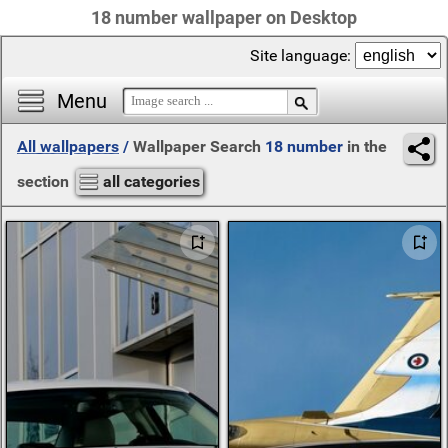
18 number wallpaper on Desktop
Site language:
Menu
All wallpapers
/
Wallpaper Search
18 number
in the
section
all categories