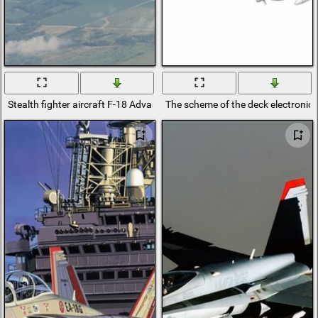
Stealth fighter aircraft F-18 Advanced
The scheme of the deck electronic 