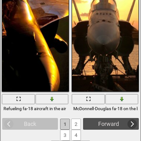
Refueling fa-18 aircraft in the air
McDonnell-Douglas fa-18 on the b
Back
Forward
1
2
3
4