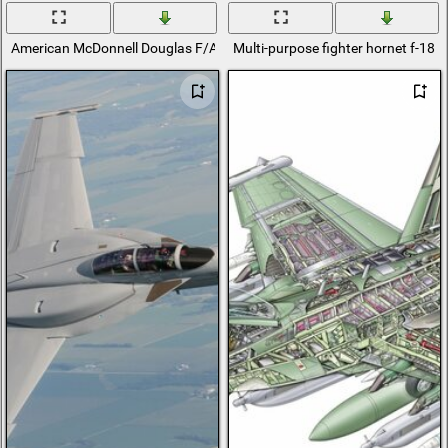
American McDonnell Douglas F/A-18 Hornet carrier-based fighter and th
Multi-purpose fighter hornet f-18