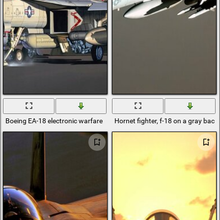
Boeing EA-18 electronic warfare
Hornet fighter, f-18 on a gray bac