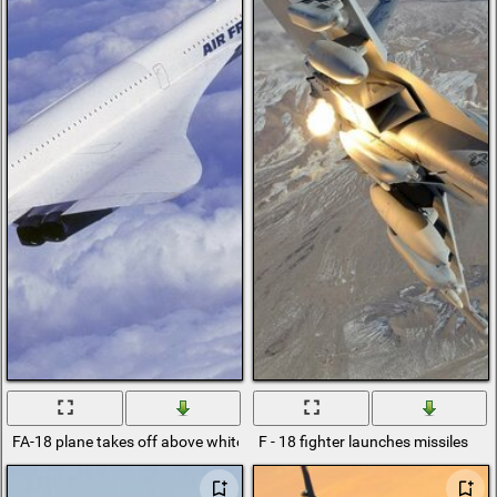
FA-18 plane takes off above white clouds
F - 18 fighter launches missiles