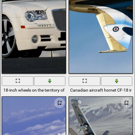
18-inch wheels on the territory of Ukraine and Russia and the USA in w
Canadian aircraft hornet CF-18 in 