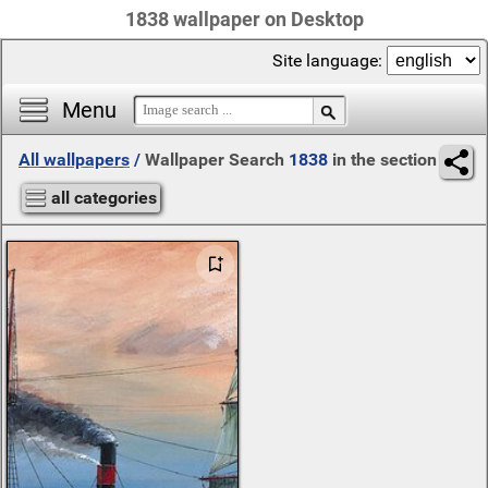
1838 wallpaper on Desktop
Site language:
Menu
All wallpapers
/
Wallpaper Search
1838
in the section
all categories