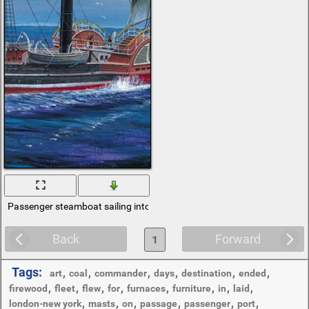
Passenger steamboat sailing into the sea
Back
Forward
1
Tags:
,
,
,
,
,
,
art
coal
commander
days
destination
ended
,
,
,
,
,
,
,
,
firewood
fleet
flew
for
furnaces
furniture
in
laid
,
,
,
,
,
,
london-new york
masts
on
passage
passenger
port