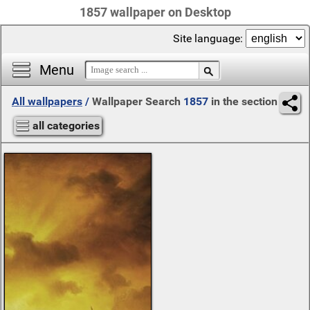
1857 wallpaper on Desktop
Site language:
Menu
All wallpapers
/
Wallpaper Search
1857
in the section
all categories