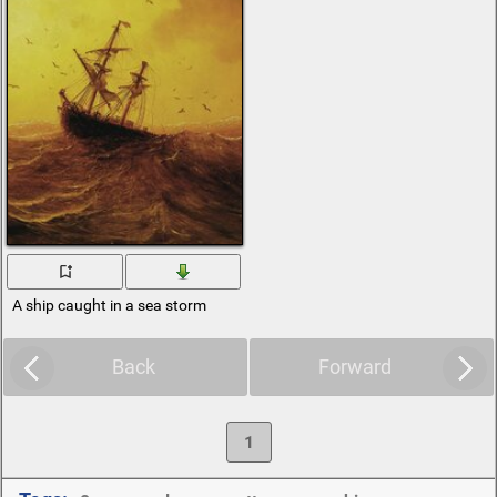
A ship caught in a sea storm
Back
Forward
1