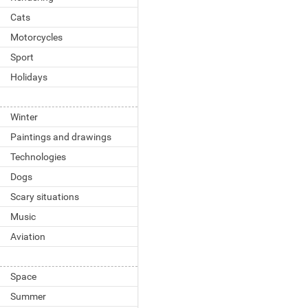
Cats
Motorcycles
Sport
Holidays
Winter
Paintings and drawings
Technologies
Dogs
Scary situations
Music
Aviation
Space
Summer