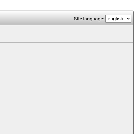
Site language: