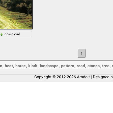
download
1
on
,
heat
,
horse
,
klodt
,
landscape
,
pattern
,
road
,
stones
,
tree
,
Copyright © 2012-2026 Amdoit | Designed 