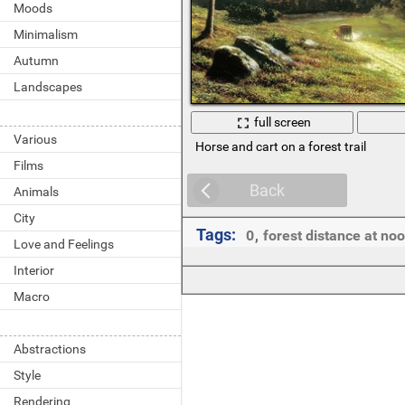
Moods
Minimalism
Autumn
Landscapes
full screen
Various
Horse and cart on a forest trail
Films
Back
Animals
City
Tags:
0
,
forest distance at no
Love and Feelings
Interior
Macro
Abstractions
Style
Rendering