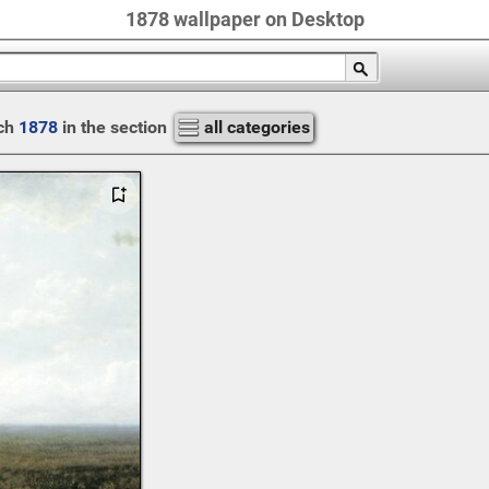
1878 wallpaper on Desktop
ch
1878
in the section
all categories