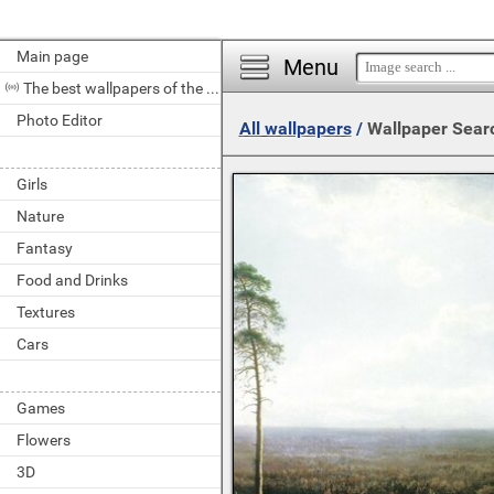
Main page
Menu
The best wallpapers of the day
Photo Editor
All wallpapers
/
Wallpaper Sear
Girls
Nature
Fantasy
Food and Drinks
Textures
Cars
Games
Flowers
3D