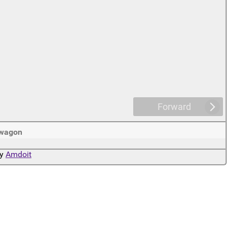
Forward
wagon
by
Amdoit