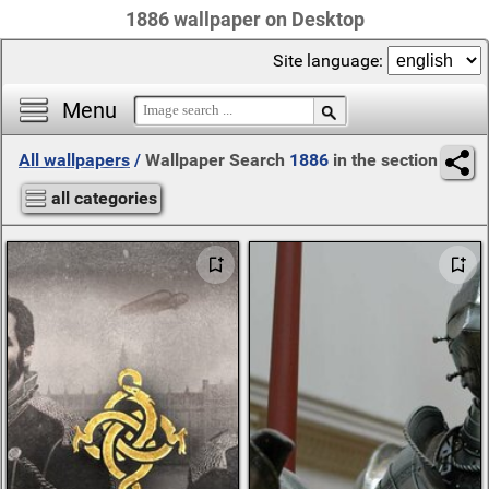
1886 wallpaper on Desktop
Site language:
Menu
All wallpapers
/
Wallpaper Search
1886
in the section
all categories