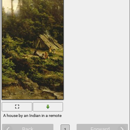
A house by an Indian in a remote forest
Back
Forward
1