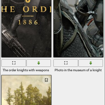
The order knights with weapons
Photo in the museum of a knight i