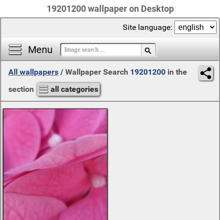
19201200 wallpaper on Desktop
Site language:
Menu
All wallpapers
/
Wallpaper Search
19201200
in the
section
all categories