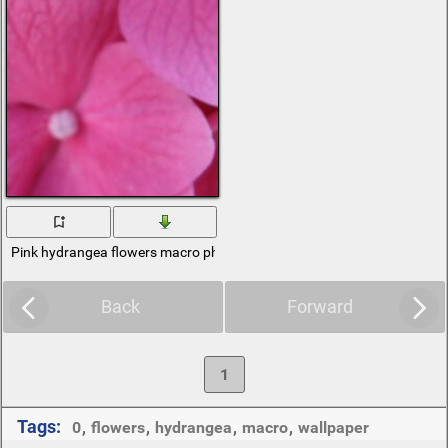
Pink hydrangea flowers macro photography
Back
Forward
1
Tags:
0
,
flowers
,
hydrangea
,
macro
,
wallpaper