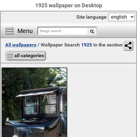
1925 wallpaper on Desktop
Site language:
Menu
All wallpapers
/
Wallpaper Search
1925
in the section
all categories