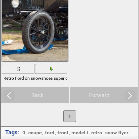
Retro Ford on snowshoes super cross-country
Back
Forward
1
Tags:
0
,
coupe
,
ford
,
front
,
model t
,
retro
,
snow flyer