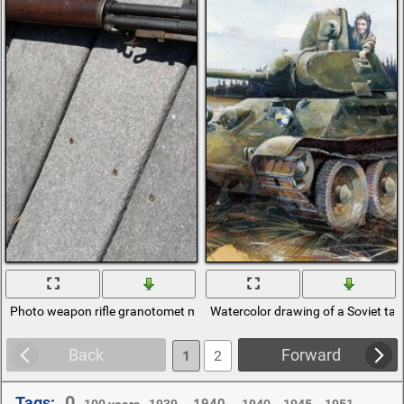
Photo weapon rifle granotomet m7
Watercolor drawing of a Soviet ta
Back
Forward
1
2
0
Tags:
,
,
,
,
,
,
,
1940 .
100 years
1939 .
1940.
1945.
1951 .