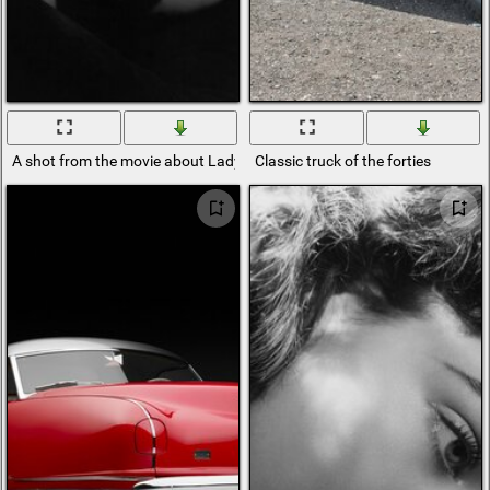
A shot from the movie about Lady Hamilton
Classic truck of the forties