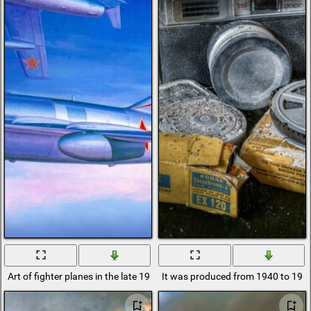
Art of fighter planes in the late 1940s.
It was produced from 1940 to 1951