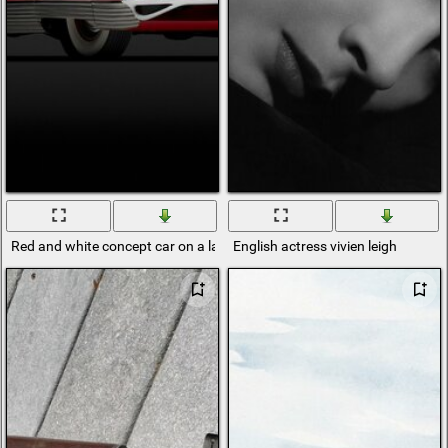
Red and white concept car on a laconic black background
English actress vivien leigh