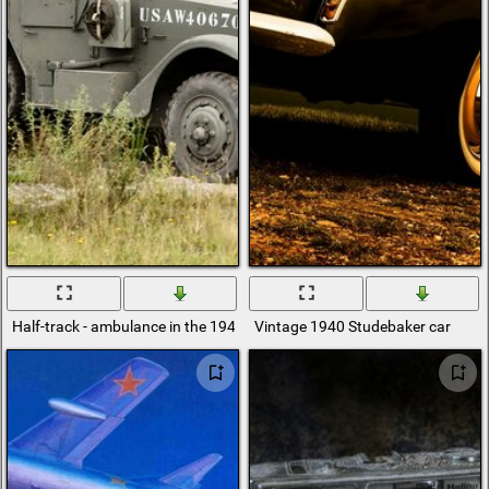
Half-track - ambulance in the 1940 war
Vintage 1940 Studebaker car