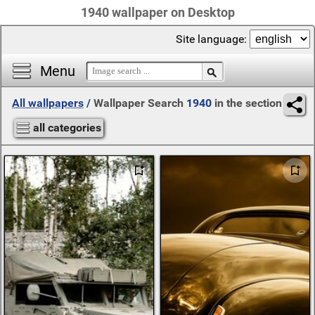
1940 wallpaper on Desktop
Site language:
Menu
All wallpapers
/
Wallpaper Search
1940
in the section
all categories