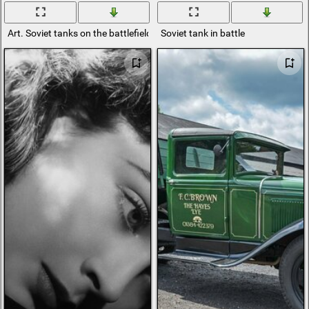
Art. Soviet tanks on the battlefield
Soviet tank in battle