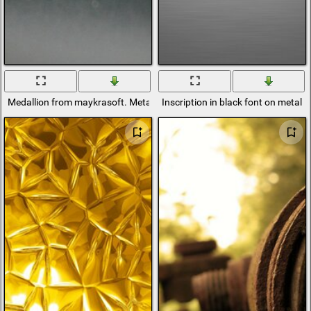
Medallion from maykrasoft. Metal and paint
Inscription in black font on metal