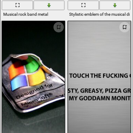
Musical rock band metal
Stylistic emblem of the musical dir