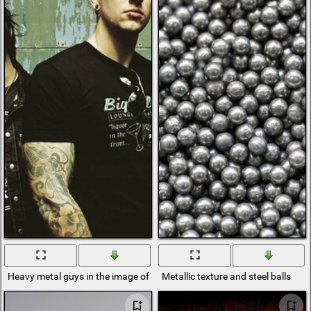
Heavy metal guys in the image of metal rock all in black with tattoos
Metallic texture and steel balls