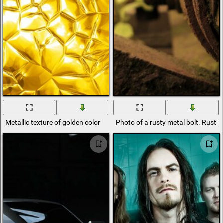
Metallic texture of golden color
Photo of a rusty metal bolt. Rust 