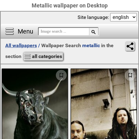
Metallic wallpaper on Desktop
Site language:
Menu
All wallpapers
/
Wallpaper Search
metallic
in the
section
all categories