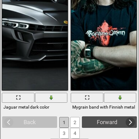
Jaguar metal dark color
Mygrain band with Finnish metal
Back
Forward
1
2
3
4