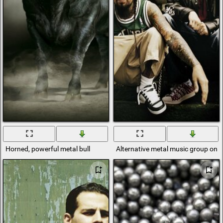
Horned, powerful metal bull
Alternative metal music group on t