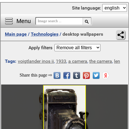
Site language:
Menu
Main page
/
Technologies
/
desktop wallpapers
Apply filters
Tags:
voigtlander inos ii
,
1933
,
a camera
,
the camera
,
len