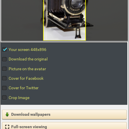
Your screen 448x896
Download the original
Picture on the avatar
Cover for Facebook
Cover for Twitter
Crop Image
Download wallpapers
Full-screen viewing