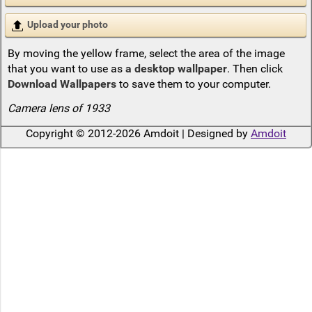
Upload your photo
By moving the yellow frame, select the area of the image
that you want to use as
a desktop wallpaper
. Then click
Download Wallpapers
to save them to your computer.
Camera lens of 1933
Copyright © 2012-2026 Amdoit | Designed by
Amdoit