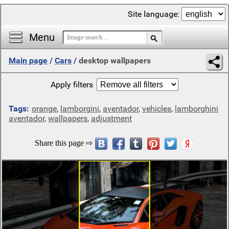
Site language:
Menu
Main page
/
Cars
/
desktop wallpapers
Apply filters
Tags:
orange
,
lamborgini
,
aventador
,
vehicles
,
lamborghini
aventador
,
wallpapers
,
adjustment