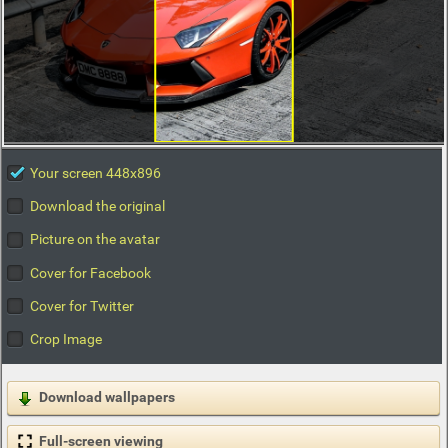
Your screen 448x896
Download the original
Picture on the avatar
Cover for Facebook
Cover for Twitter
Crop Image
Download wallpapers
Full-screen viewing