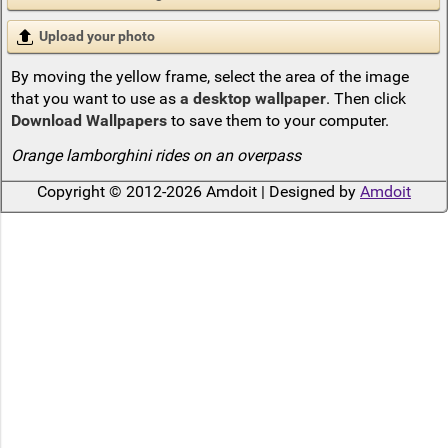
Upload your photo
By moving the yellow frame, select the area of the image
that you want to use as
a desktop wallpaper
. Then click
Download Wallpapers
to save them to your computer.
Orange lamborghini rides on an overpass
Copyright © 2012-2026 Amdoit | Designed by
Amdoit