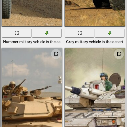
Hummer military vehicle in the sands
Grey military vehicle in the desert