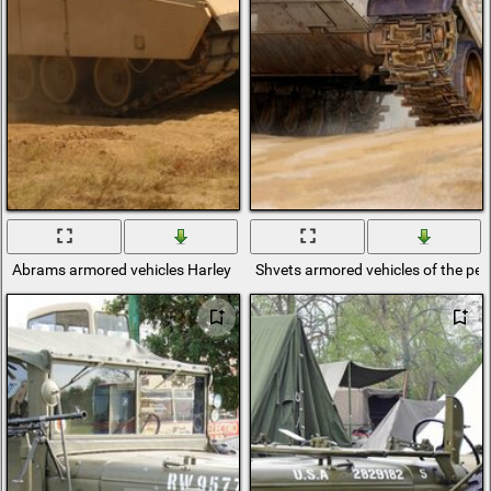
Abrams armored vehicles Harley Davidson American tank
Shvets armored vehicles of the pe