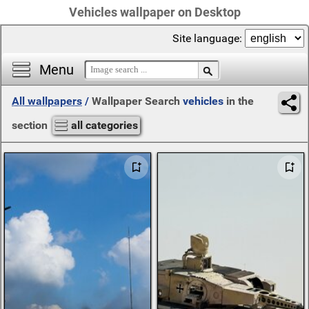
Vehicles wallpaper on Desktop
Site language:
Menu
All wallpapers
/
Wallpaper Search
vehicles
in the
section
all categories