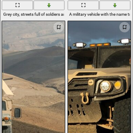
Grey city, streets full of soldiers and military vehicles
A military vehicle with the name t