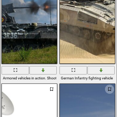
Armored vehicles in action. Shooting is going on
German Infantry fighting vehicle