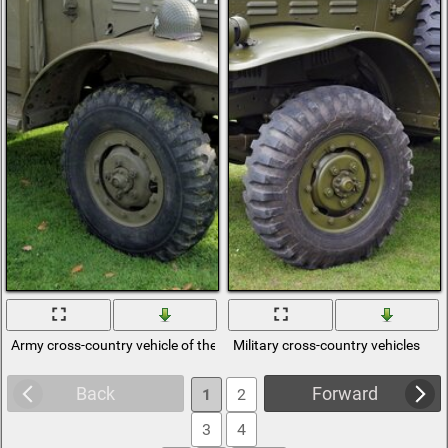
Army cross-country vehicle of the 2nd World War
Military cross-country vehicles
Back
Forward
1
2
3
4