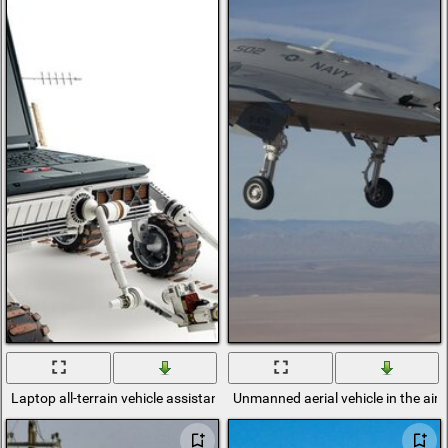
Laptop all-terrain vehicle assistant at home and in the country is alwa
Unmanned aerial vehicle in the air o