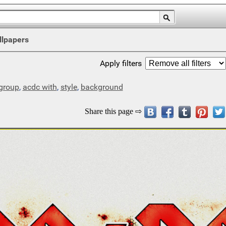
llpapers
Apply filters
group
,
acdc with
,
style
,
background