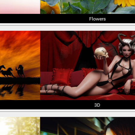
Flowers
3D