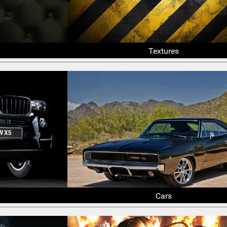
Textures
Cars