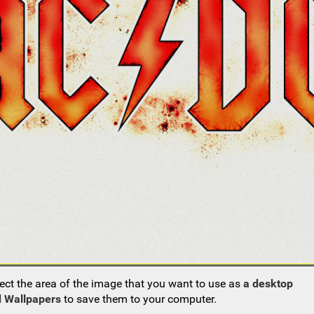
ect the area of the image that you want to use as
a desktop
 Wallpapers
to save them to your computer.