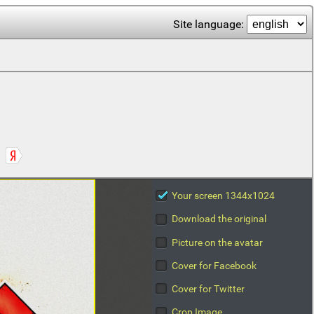
Site language:
Your screen 1344x1024
Download the original
Picture on the avatar
Cover for Facebook
Cover for Twitter
Crop Image