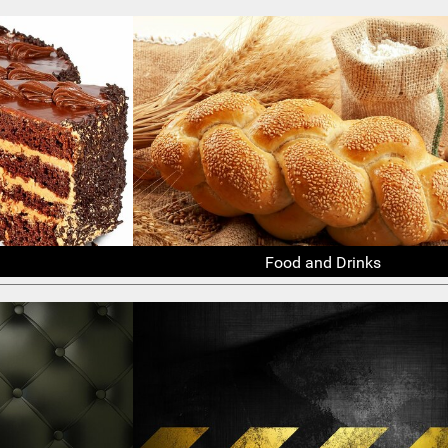
Food and Drinks