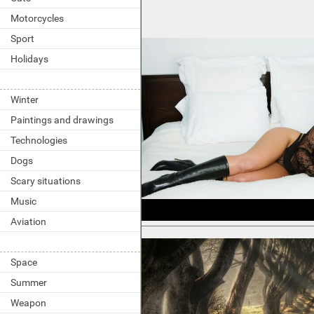
Motorcycles
Sport
Holidays
Winter
Paintings and drawings
Technologies
Dogs
Scary situations
Music
Aviation
Space
Summer
Weapon