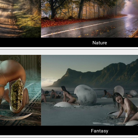
Nature
Fantasy