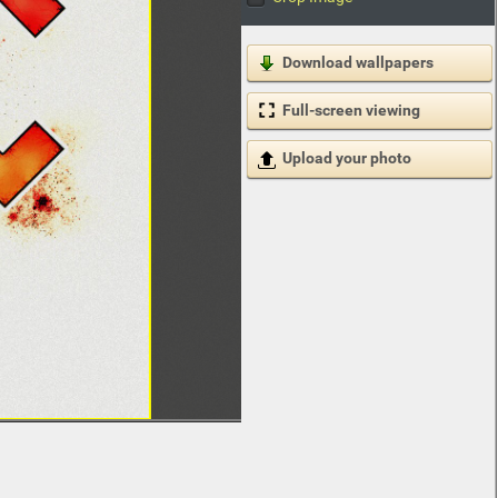
Download wallpapers
Full-screen viewing
Upload your photo