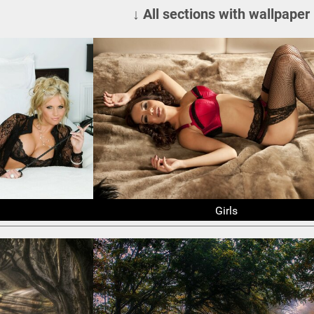
↓ All sections with wallpaper
Girls