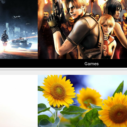
Games