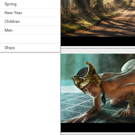
Spring
New Year
Children
Men
Ships