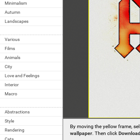
Minimalism
Autumn
Landscapes
Various
Films
Animals
City
Love and Feelings
Interior
Macro
Abstractions
Style
By moving the yellow frame, sel
Rendering
wallpaper
. Then click
Download
Cats