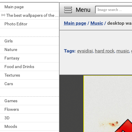
Main page
Menu
The best wallpapers of the day
Main page
/
Music
/
desktop wa
Photo Editor
Girls
Nature
Tags:
eysidisi
,
hard rock
,
music
,
Fantasy
Food and Drinks
Textures
Cars
Games
Flowers
3D
Moods