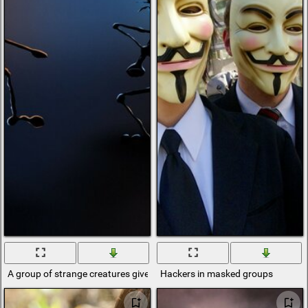
A group of strange creatures gives a finish
Hackers in masked groups