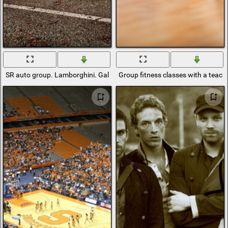
SR auto group. Lamborghini. Gallardo
Group fitness classes with a teach