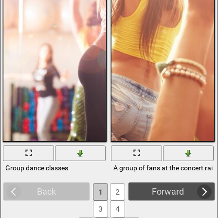
Group dance classes
A group of fans at the concert rais
Back
Forward
1
2
3
4