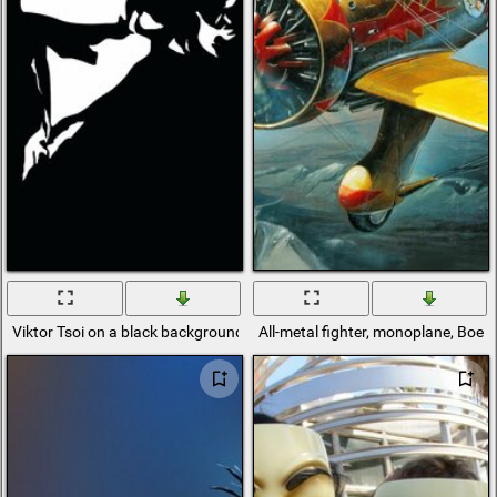
Viktor Tsoi on a black background from the cinema group
All-metal fighter, monoplane, Boein