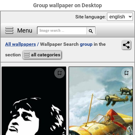
Group wallpaper on Desktop
Site language:
Menu
All wallpapers
/
Wallpaper Search
group
in the
section
all categories