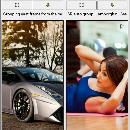
Grouping east frame from the movie
SR auto group. Lamborghini. Seta