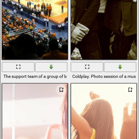
The support team of a group of basketball players
Coldplay. Photo session of a musi