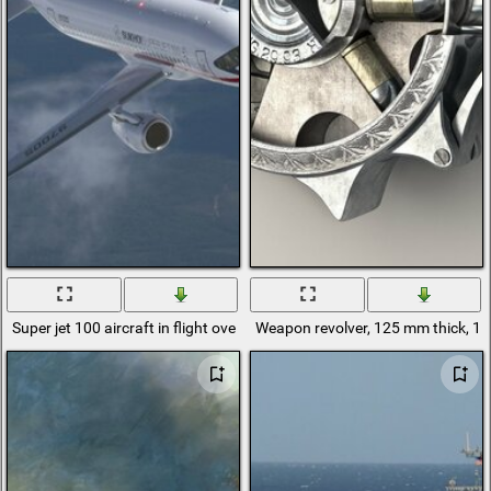
Super jet 100 aircraft in flight over the ground
Weapon revolver, 125 mm thick, 1