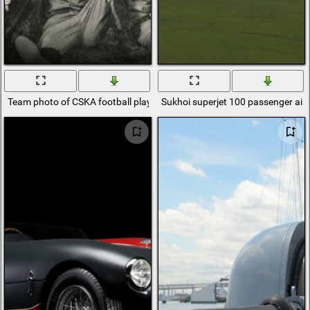
Team photo of CSKA football players. 100 years old
Sukhoi superjet 100 passenger airc