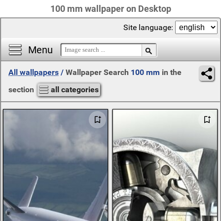
100 mm wallpaper on Desktop
Site language:
Menu
All wallpapers
/
Wallpaper Search
100 mm
in the
section
all categories