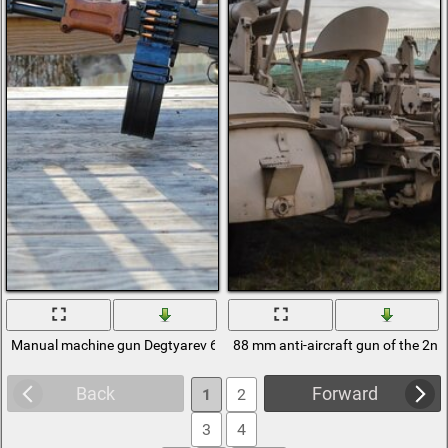
Manual machine gun Degtyarev 62 mm weapon
88 mm anti-aircraft gun of the 2n
Back
Forward
1
2
3
4