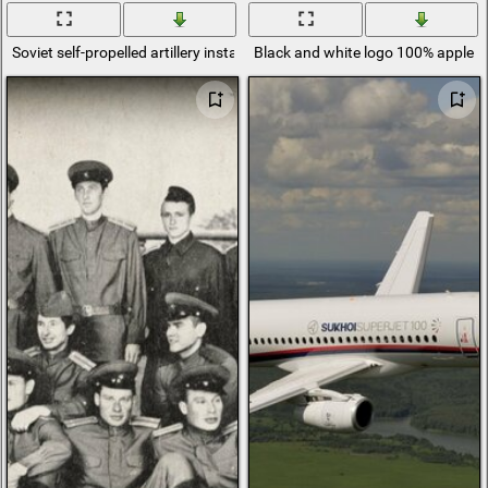
Soviet self-propelled artillery installation su-100
Black and white logo 100% apple b