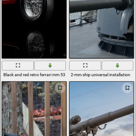
Black and red retro ferrari mm 53 spyder
2-mm ship universal installation