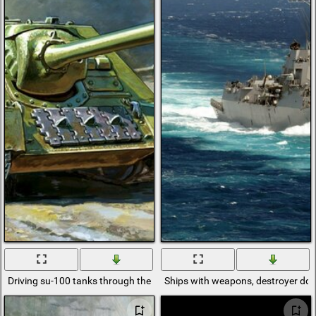
Driving su-100 tanks through the village
Ships with weapons, destroyer ddg-1